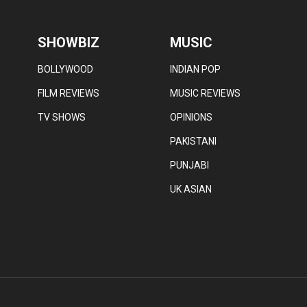
SHOWBIZ
MUSIC
BOLLYWOOD
INDIAN POP
FILM REVIEWS
MUSIC REVIEWS
TV SHOWS
OPINIONS
PAKISTANI
PUNJABI
UK ASIAN