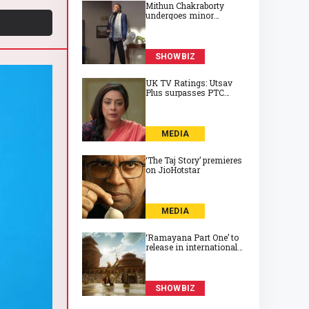
Mithun Chakraborty
undergoes minor
surgery in Kolkata,
recovering well at 74
SHOWBIZ
UK TV Ratings: Utsav
Plus surpasses PTC
Punjabi to take top spot
on Friday
MEDIA
‘The Taj Story’ premieres
on JioHotstar
MEDIA
‘Ramayana Part One’ to
release in international
cinemas on 6 November
2026
SHOWBIZ