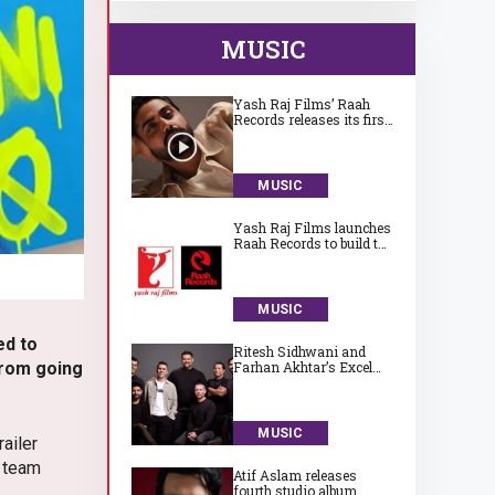
MUSIC
Yash Raj Films’ Raah
Records releases its first
song ‘Jaadugari’ by
Aman
MUSIC
Yash Raj Films launches
Raah Records to build the
next generation of
India’s independent
music talent
MUSIC
ed to
Ritesh Sidhwani and
 from going
Farhan Akhtar’s Excel
Entertainment launches
Excel Music
MUSIC
ailer
e team
Atif Aslam releases
fourth studio album