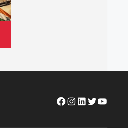
Facebook
Instagram
LinkedIn
Twitter
YouTube