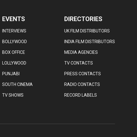
EVENTS
DIRECTORIES
INTERVIEWS
UK FILM DISTRIBUTORS
BOLLYWOOD
INDIA FILM DISTRIBUTORS
BOX OFFICE
MEDIA AGENCIES
LOLLYWOOD
TV CONTACTS
PUNJABI
PRESS CONTACTS
SOUTH CINEMA
RADIO CONTACTS
TV SHOWS
RECORD LABELS