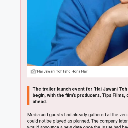
'Hai Jawani Toh Ishq Hona Hai'
The trailer launch event for ‘Hai Jawani Toh
begin, with the film’s producers, Tips Films
ahead.
Media and guests had already gathered at the venu
could not be played as planned. The company later 
would announce a new date once the issue had be