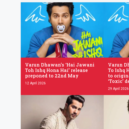
.
.
Varun Dhawan’s ‘Hai Jawani
Varun D
Toh Ishq Hona Hai’ release
To Ishq 
preponed to 22nd May
to origin
‘Toxic’ d
12 April 2026
29 April 2026