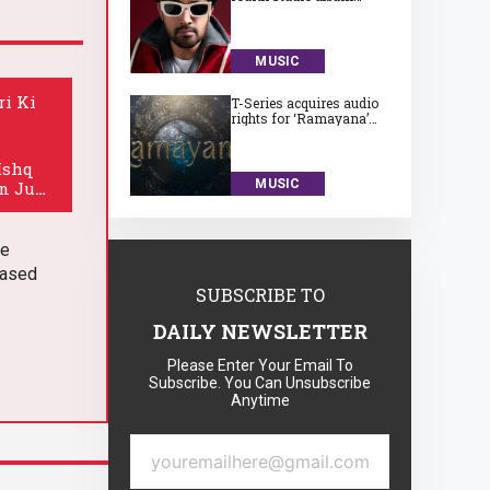
‘Subah Aye Na’
MUSIC
ri Ki
T-Series acquires audio
rights for ‘Ramayana’
for a huge Rs. 75 crore
Ishq
MUSIC
in June
he
eased
SUBSCRIBE TO
DAILY NEWSLETTER
Please Enter Your Email To
Subscribe. You Can Unsubscribe
Anytime