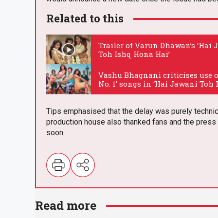
Related to this
Trailer of Varun Dhawan’s ‘Hai
Toh Ishq Hona Hai’
.
Vashu Bhagnani criticises use o
No. 1’ songs in ‘Hai Jawani Toh 
Hona Hai’
.
Tips emphasised that the delay was purely technica
production house also thanked fans and the press f
soon.
E
m
Read more
ail