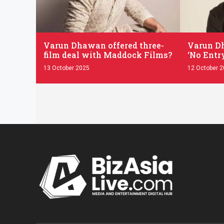
.
.
Varun Dhawan offered three-
Varun Dh
film deal with Maddock Films?
‘No Entry
13 October 2025
12 October 