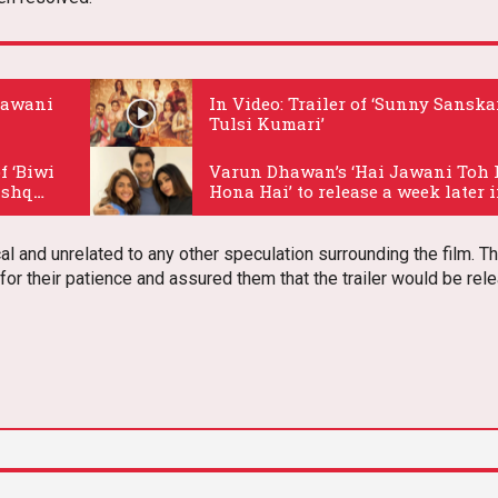
 Jawani
In Video: Trailer of ‘Sunny Sanska
Tulsi Kumari’
.
f ‘Biwi
Varun Dhawan’s ‘Hai Jawani Toh 
Ishq
Hona Hai’ to release a week later 
2026
.
l and unrelated to any other speculation surrounding the film. T
or their patience and assured them that the trailer would be rel