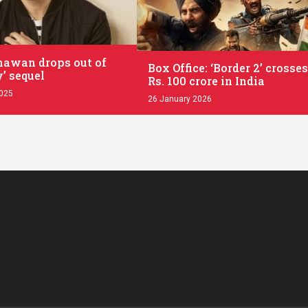
.
awan drops out of
Box Office: ‘Border 2’ crosses
’ sequel
Rs. 100 crore in India
2025
26 January 2026