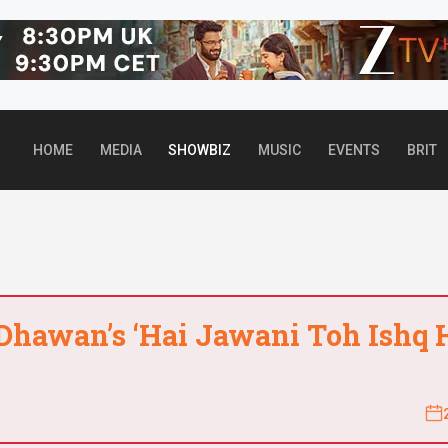
Top header Banner
HOME
MEDIA
SHOWBIZ
MUSIC
EVENTS
BRIT
 Dhawan’s ‘Hai Jawani Toh Ishq