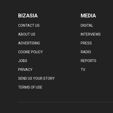
BIZASIA
MEDIA
CONTACT US
DIGITAL
ABOUT US
INTERVIEWS
ADVERTISING
PRESS
COOKIE POLICY
RADIO
JOBS
REPORTS
PRIVACY
TV
SEND US YOUR STORY
TERMS OF USE