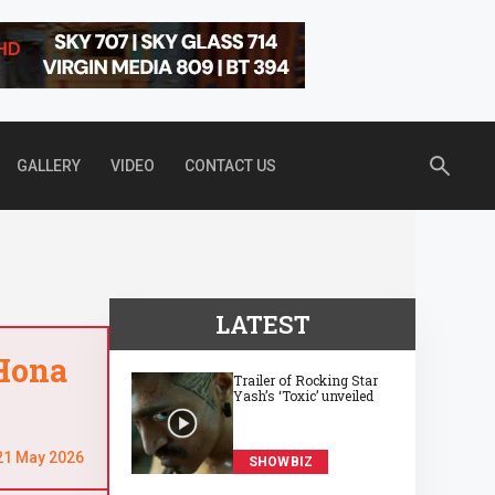
GALLERY
VIDEO
CONTACT US
LATEST
 Hona
Trailer of Rocking Star
Yash’s ‘Toxic’ unveiled
21 May 2026
SHOWBIZ