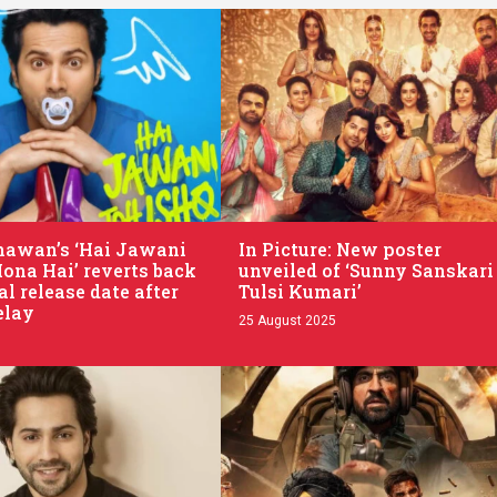
.
hawan’s ‘Hai Jawani
In Picture: New poster
Hona Hai’ reverts back
unveiled of ‘Sunny Sanskari
al release date after
Tulsi Kumari’
elay
25 August 2025