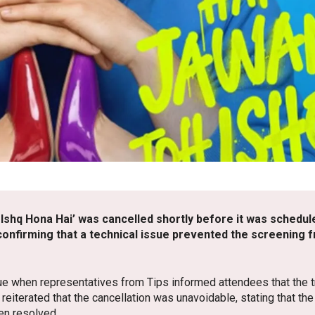
 Ishq Hona Hai’ was cancelled shortly before it was schedul
, confirming that a technical issue prevented the screening
e when representatives from Tips informed attendees that the tr
reiterated that the cancellation was unavoidable, stating that th
en resolved.