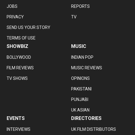
JOBS
REPORTS
PRIVACY
TV
SEND US YOUR STORY
TERMS OF USE
SHOWBIZ
MUSIC
BOLLYWOOD
INDIAN POP
FILM REVIEWS
MUSIC REVIEWS
TV SHOWS
OPINIONS
PAKISTANI
PUNJABI
UK ASIAN
EVENTS
DIRECTORIES
INTERVIEWS
UK FILM DISTRIBUTORS