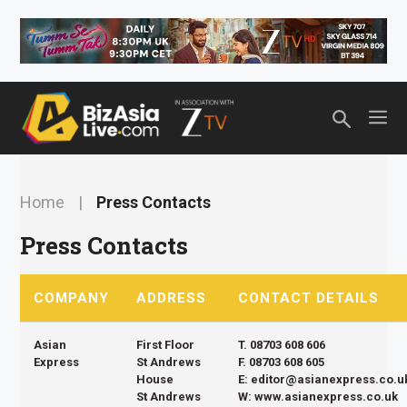
Skip
Top header Banner
to
content
M
Home
|
Press Contacts
Press Contacts
COMPANY
ADDRESS
CONTACT DETAILS
Asian
First Floor
T. 08703 608 606
Express
St Andrews
F. 08703 608 605
House
E: editor@asianexpress.co.u
St Andrews
W: www.asianexpress.co.uk