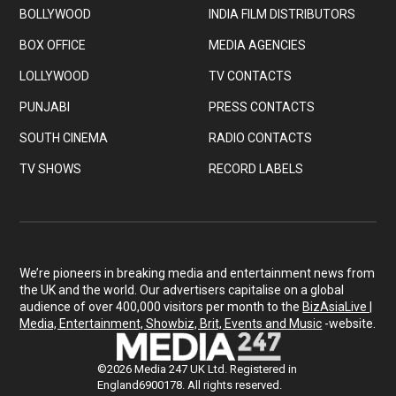
BOLLYWOOD
INDIA FILM DISTRIBUTORS
BOX OFFICE
MEDIA AGENCIES
LOLLYWOOD
TV CONTACTS
PUNJABI
PRESS CONTACTS
SOUTH CINEMA
RADIO CONTACTS
TV SHOWS
RECORD LABELS
We’re pioneers in breaking media and entertainment news from
the UK and the world. Our advertisers capitalise on a global
audience of over 400,000 visitors per month to the
BizAsiaLive |
Media, Entertainment, Showbiz, Brit, Events and Music
-website.
©2026 Media 247 UK Ltd. Registered in
England6900178. All rights reserved.