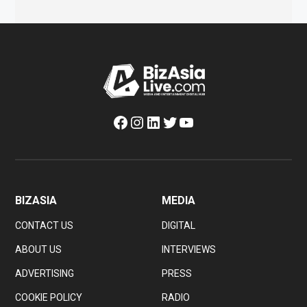
Facebook
Instagram
LinkedIn
Twitter
YouTube
BIZASIA
MEDIA
CONTACT US
DIGITAL
ABOUT US
INTERVIEWS
ADVERTISING
PRESS
COOKIE POLICY
RADIO