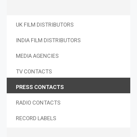
UK FILM DISTRIBUTORS
INDIA FILM DISTRIBUTORS
MEDIA AGENCIES
TV CONTACTS
PRESS CONTACTS
RADIO CONTACTS
RECORD LABELS