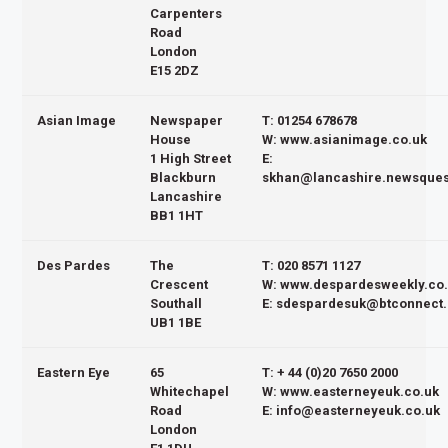
Carpenters
Road
London
E15 2DZ
Asian Image
Newspaper
T: 01254 678678
House
W: www.asianimage.co.uk
1 High Street
E:
Blackburn
skhan@lancashire.newsques
Lancashire
BB1 1HT
Des Pardes
The
T: 020 8571 1127
Crescent
W: www.despardesweekly.co
Southall
E: sdespardesuk@btconnect
UB1 1BE
Eastern Eye
65
T: + 44 (0)20 7650 2000
Whitechapel
W: www.easterneyeuk.co.uk
Road
E: info@easterneyeuk.co.uk
London