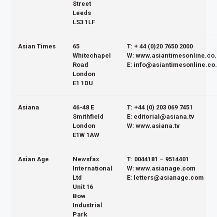
Street
Leeds
LS3 1LF
Asian Times
65
T: + 44 (0)20 7650 2000
Whitechapel
W: www.asiantimesonline.co
Road
E: info@asiantimesonline.co
London
E1 1DU
Asiana
46-48 E
T: +44 (0) 203 069 7451
Smithfield
E: editorial@asiana.tv
London
W: www.asiana.tv
E1W 1AW
Asian Age
Newsfax
T: 0044181 – 9514401
International
W: www.asianage.com
Ltd
E: letters@asianage.com
Unit 16
Bow
Industrial
Park