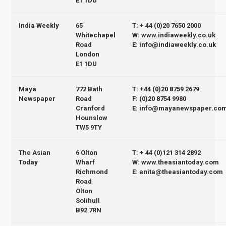
E1 1DU
India Weekly
65
T: + 44 (0)20 7650 2000
Whitechapel
W: www.indiaweekly.co.uk
Road
E: info@indiaweekly.co.uk
London
E1 1DU
Maya
772 Bath
T: +44 (0)20 8759 2679
Newspaper
Road
F: (0)20 8754 9980
Cranford
E: info@mayanewspaper.co
Hounslow
TW5 9TY
The Asian
6 Olton
T: + 44 (0)121 314 2892
Today
Wharf
W: www.theasiantoday.com
Richmond
E: anita@theasiantoday.com
Road
Olton
Solihull
B92 7RN