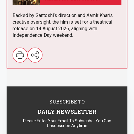
.
Backed by Santoshi’s direction and Aamir Khan’s
creative oversight, the film is set for a theatrical
release on 14 August 2026, aligning with
Independence Day weekend.
SUBSCRIBE TO
DAILY NEWSLETTER
Please Enter Your Email To Subscribe. You Can
Unsubscribe Anytime