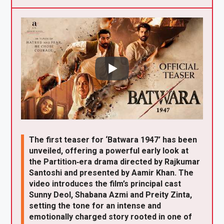
X
F
Pi
W
E
a
nt
h
m
ce
er
at
ail
b
es
s
o
t
A
o
p
k
p
The first teaser for ‘Batwara 1947’ has been
unveiled, offering a powerful early look at
the Partition‑era drama directed by Rajkumar
Santoshi and presented by Aamir Khan. The
video introduces the film’s principal cast
Sunny Deol, Shabana Azmi and Preity Zinta,
setting the tone for an intense and
emotionally charged story rooted in one of