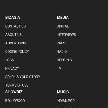
BIZASIA
MEDIA
CONTACT US
DIGITAL
ABOUT US
INTERVIEWS
ADVERTISING
PRESS
COOKIE POLICY
RADIO
JOBS
REPORTS
PRIVACY
TV
SEND US YOUR STORY
TERMS OF USE
SHOWBIZ
MUSIC
BOLLYWOOD
INDIAN POP