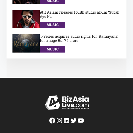
MUSIC
Atif Aslam releases fourth studio album ‘Subah
Aye Na’
MUSIC
T-Series acquires audio rights for ‘Ramayana’
for a huge Rs. 75 crore
MUSIC
Facebook
Instagram
LinkedIn
Twitter
YouTube