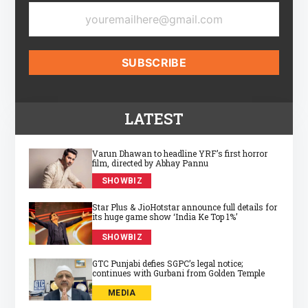
LATEST
Varun Dhawan to headline YRF’s first horror
film, directed by Abhay Pannu
SHOWBIZ
Star Plus & JioHotstar announce full details for
its huge game show ‘India Ke Top 1%’
SHOWBIZ
GTC Punjabi defies SGPC’s legal notice;
continues with Gurbani from Golden Temple
MEDIA