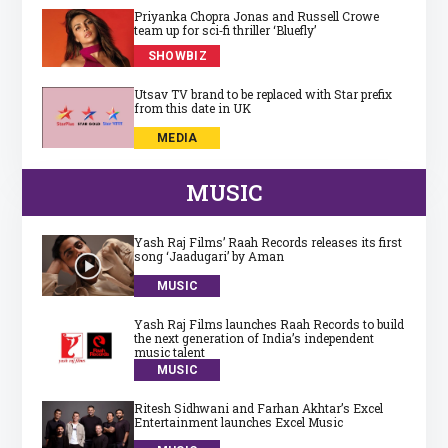
Priyanka Chopra Jonas and Russell Crowe
team up for sci‑fi thriller ‘Bluefly’
SHOWBIZ
Utsav TV brand to be replaced with Star prefix
from this date in UK
MEDIA
MUSIC
Yash Raj Films’ Raah Records releases its first
song ‘Jaadugari’ by Aman
MUSIC
Yash Raj Films launches Raah Records to build
the next generation of India’s independent
music talent
MUSIC
Ritesh Sidhwani and Farhan Akhtar’s Excel
Entertainment launches Excel Music