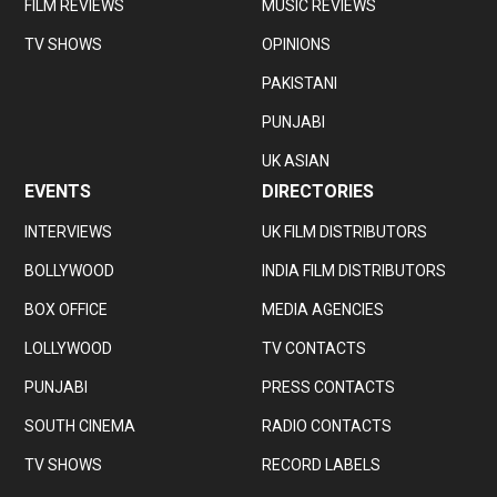
FILM REVIEWS
MUSIC REVIEWS
TV SHOWS
OPINIONS
PAKISTANI
PUNJABI
UK ASIAN
EVENTS
DIRECTORIES
INTERVIEWS
UK FILM DISTRIBUTORS
BOLLYWOOD
INDIA FILM DISTRIBUTORS
BOX OFFICE
MEDIA AGENCIES
LOLLYWOOD
TV CONTACTS
PUNJABI
PRESS CONTACTS
SOUTH CINEMA
RADIO CONTACTS
TV SHOWS
RECORD LABELS