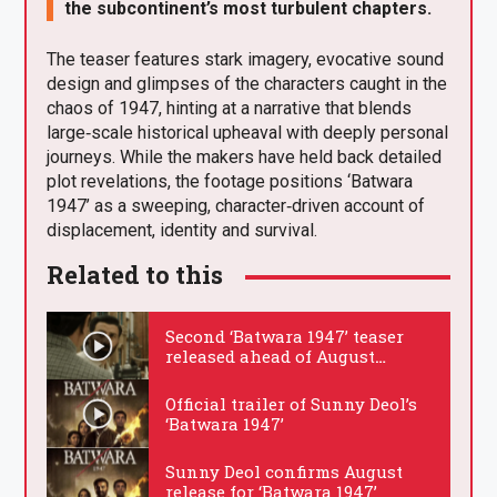
the subcontinent’s most turbulent chapters.
The teaser features stark imagery, evocative sound
design and glimpses of the characters caught in the
chaos of 1947, hinting at a narrative that blends
large‑scale historical upheaval with deeply personal
journeys. While the makers have held back detailed
plot revelations, the footage positions ‘Batwara
1947’ as a sweeping, character‑driven account of
displacement, identity and survival.
Related to this
Second ‘Batwara 1947’ teaser
released ahead of August
cinema debut
.
Official trailer of Sunny Deol’s
‘Batwara 1947’
.
Sunny Deol confirms August
release for ‘Batwara 1947’