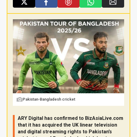
X
F
Pi
W
E
a
nt
h
m
ce
er
at
ail
b
es
s
o
t
A
o
p
k
p
Pakistan-Bangladesh cricket
ARY Digital has confirmed to
BizAsia
Live
.com
that it has acquired the UK linear television
and digital streaming rights to Pakistan’s