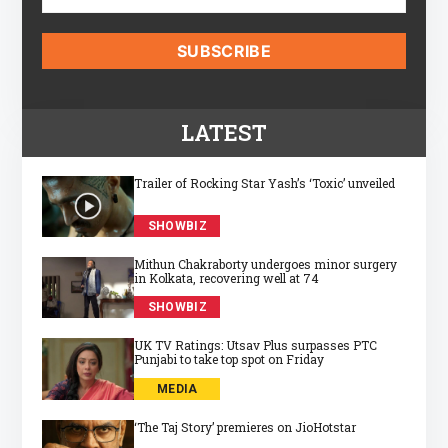
LATEST
Trailer of Rocking Star Yash’s ‘Toxic’ unveiled
SHOWBIZ
Mithun Chakraborty undergoes minor surgery
in Kolkata, recovering well at 74
SHOWBIZ
UK TV Ratings: Utsav Plus surpasses PTC
Punjabi to take top spot on Friday
MEDIA
‘The Taj Story’ premieres on JioHotstar