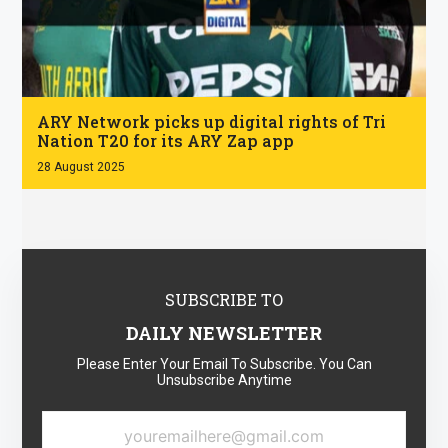
.
ARY Network picks up digital rights of Tri
Nation T20 for its ARY Zap app
28 August 2025
SUBSCRIBE TO
DAILY NEWSLETTER
Please Enter Your Email To Subscribe. You Can
Unsubscribe Anytime