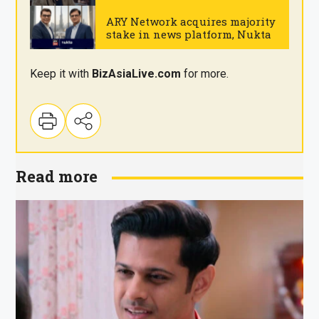
Wednesday
.
ARY Network acquires majority
stake in news platform, Nukta
.
Keep it with
BizAsia
Live
.com
for more.
Read more