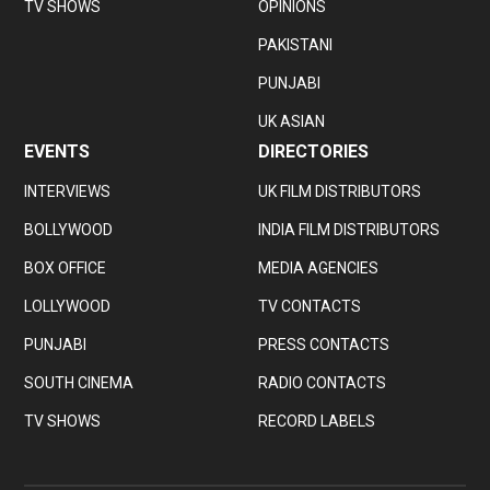
TV SHOWS
OPINIONS
PAKISTANI
PUNJABI
UK ASIAN
EVENTS
DIRECTORIES
INTERVIEWS
UK FILM DISTRIBUTORS
BOLLYWOOD
INDIA FILM DISTRIBUTORS
BOX OFFICE
MEDIA AGENCIES
LOLLYWOOD
TV CONTACTS
PUNJABI
PRESS CONTACTS
SOUTH CINEMA
RADIO CONTACTS
TV SHOWS
RECORD LABELS