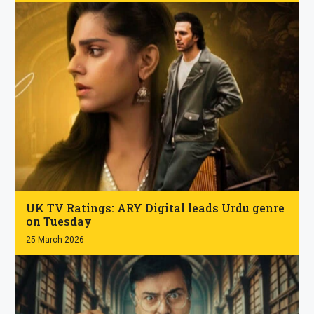
.
UK TV Ratings: ARY Digital leads Urdu genre
on Tuesday
25 March 2026