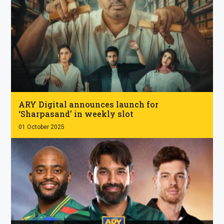
.
ARY Digital announces launch for
‘Sharpasand’ in weekly slot
01 October 2025