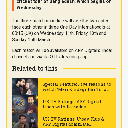
cricket tour of Bangladesh, which begins on
Wednesday.
The three-match schedule will see the two sides
face each other in three One Day Internationals at
08:15 (UK) on Wednesday 11th, Friday 13th and
Sunday 15th March.
Each match will be available on ARY Digital’s linear
channel and via its OTT streaming app.
Related to this
Special Feature: Five reasons to
watch ‘Meri Zindagi Hai Tu’ on
ARY Digital
.
UK TV Ratings: ARY Digital
leads with Ramadan
transmission on Tuesday
.
UK TV Ratings: Utsav Plus &
ARY Digital dominate