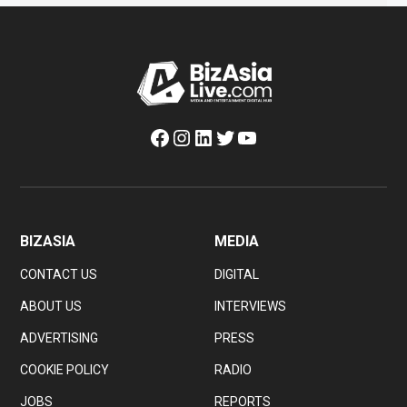
Facebook
Instagram
LinkedIn
Twitter
YouTube
BIZASIA
MEDIA
CONTACT US
DIGITAL
ABOUT US
INTERVIEWS
ADVERTISING
PRESS
COOKIE POLICY
RADIO
JOBS
REPORTS