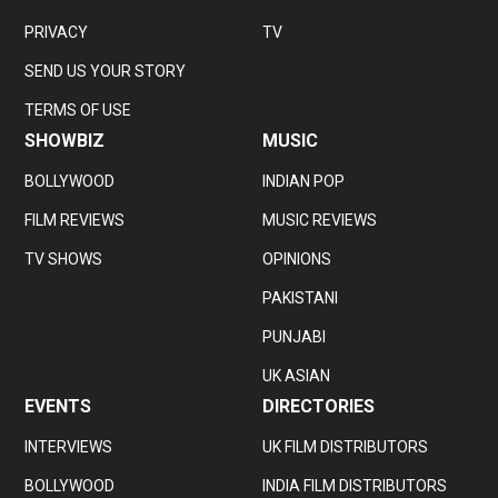
PRIVACY
TV
SEND US YOUR STORY
TERMS OF USE
SHOWBIZ
MUSIC
BOLLYWOOD
INDIAN POP
FILM REVIEWS
MUSIC REVIEWS
TV SHOWS
OPINIONS
PAKISTANI
PUNJABI
UK ASIAN
EVENTS
DIRECTORIES
INTERVIEWS
UK FILM DISTRIBUTORS
BOLLYWOOD
INDIA FILM DISTRIBUTORS