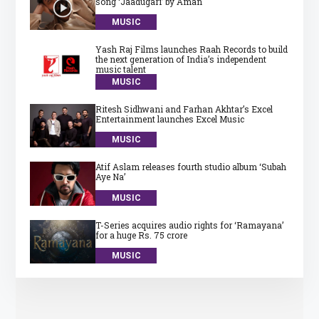
song ‘Jaadugari’ by Aman
MUSIC
Yash Raj Films launches Raah Records to build
the next generation of India’s independent
music talent
MUSIC
Ritesh Sidhwani and Farhan Akhtar’s Excel
Entertainment launches Excel Music
MUSIC
Atif Aslam releases fourth studio album ‘Subah
Aye Na’
MUSIC
T-Series acquires audio rights for ‘Ramayana’
for a huge Rs. 75 crore
MUSIC