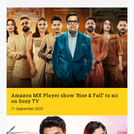
.
Amazon MX Player show ‘Rise & Fall’ to air
on Sony TV
11 September 2025