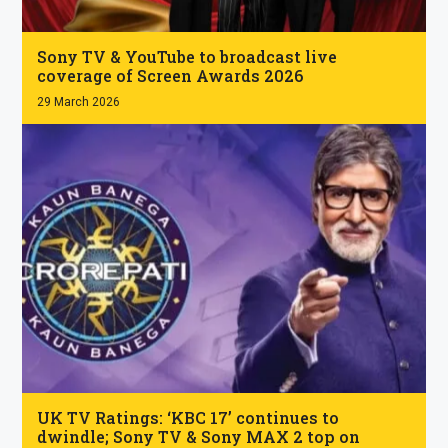
.
Sony TV & YouTube to broadcast live
coverage of Screen Awards 2026
29 March 2026
.
UK TV Ratings: ‘KBC 17’ continues to
dwindle; Sony TV & Sony MAX 2 top on