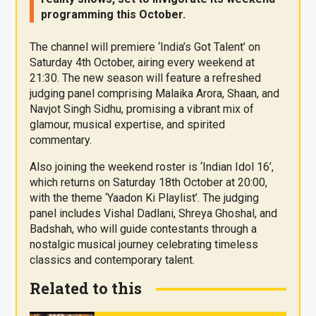
programming this October.
The channel will premiere ‘India’s Got Talent’ on
Saturday 4th October, airing every weekend at
21:30. The new season will feature a refreshed
judging panel comprising Malaika Arora, Shaan, and
Navjot Singh Sidhu, promising a vibrant mix of
glamour, musical expertise, and spirited
commentary.
Also joining the weekend roster is ‘Indian Idol 16’,
which returns on Saturday 18th October at 20:00,
with the theme ‘Yaadon Ki Playlist’. The judging
panel includes Vishal Dadlani, Shreya Ghoshal, and
Badshah, who will guide contestants through a
nostalgic musical journey celebrating timeless
classics and contemporary talent.
Related to this