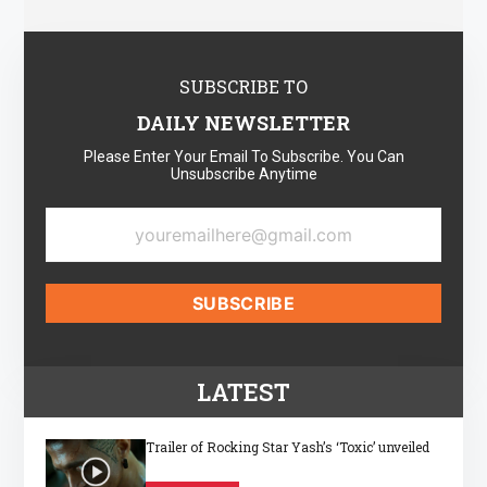
SUBSCRIBE TO
DAILY NEWSLETTER
Please Enter Your Email To Subscribe. You Can
Unsubscribe Anytime
LATEST
Trailer of Rocking Star Yash’s ‘Toxic’ unveiled