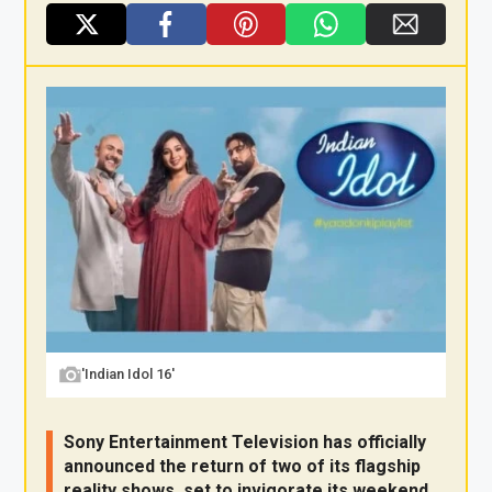
X
F
Pi
W
E
a
nt
h
m
ce
er
at
ail
b
es
s
o
t
A
o
p
k
p
'Indian Idol 16'
Sony Entertainment Television has officially
announced the return of two of its flagship
reality shows, set to invigorate its weekend