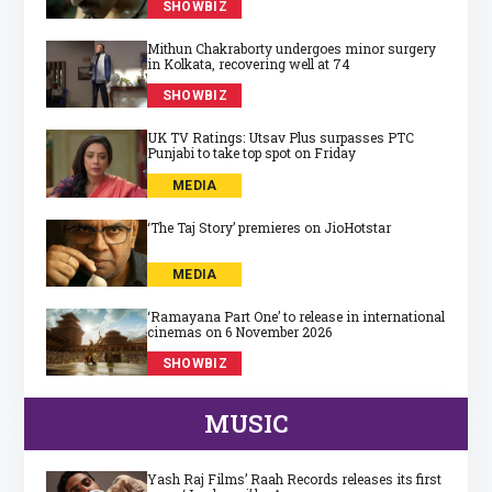
SHOWBIZ
Mithun Chakraborty undergoes minor surgery
in Kolkata, recovering well at 74
SHOWBIZ
UK TV Ratings: Utsav Plus surpasses PTC
Punjabi to take top spot on Friday
MEDIA
‘The Taj Story’ premieres on JioHotstar
MEDIA
‘Ramayana Part One’ to release in international
cinemas on 6 November 2026
SHOWBIZ
MUSIC
Yash Raj Films’ Raah Records releases its first