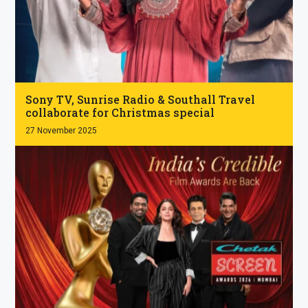
.
Sony TV, Sunrise Radio & Southall Travel
collaborate for Christmas special
27 November 2025