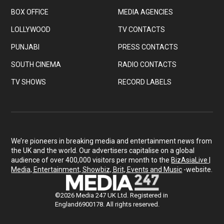
BOX OFFICE
MEDIA AGENCIES
LOLLYWOOD
TV CONTACTS
PUNJABI
PRESS CONTACTS
SOUTH CINEMA
RADIO CONTACTS
TV SHOWS
RECORD LABELS
We’re pioneers in breaking media and entertainment news from
the UK and the world. Our advertisers capitalise on a global
audience of over 400,000 visitors per month to the
BizAsiaLive |
Media, Entertainment, Showbiz, Brit, Events and Music
-website.
©2026 Media 247 UK Ltd. Registered in
England6900178. All rights reserved.