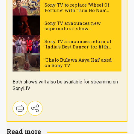
Sony TV to replace ‘Wheel Of
Fortune’ with ‘Tum Ho Naa’
gameshow
.
Sony TV announces new
supernatural show
‘Vashikaran’
.
Sony TV announces return of
‘India’s Best Dancer’ for fifth
season
.
‘Chalo Bulawa Aaya Hai’ axed
on Sony TV
.
Both shows will also be available for streaming on
SonyLIV.
Read more