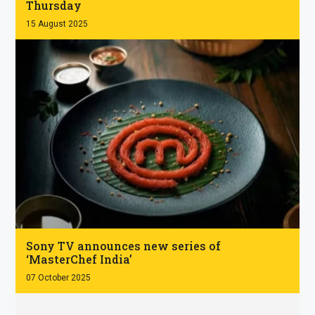
Thursday
15 August 2025
.
Sony TV announces new series of
‘MasterChef India’
07 October 2025