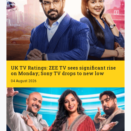
.
UK TV Ratings: ZEE TV sees significant rise
on Monday; Sony TV drops to new low
04 August 2026