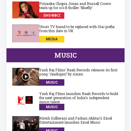
Priyanka Chopra Jonas and Russell Crowe
team up for sci‑fi thriller ‘Bluefly’
SHOWBIZ
Utsav TV brand to be replaced with Star prefix
from this date in UK
MEDIA
MUSIC
Yash Raj Films’ Raah Records releases its first
song ‘Jaadugari’ by Aman
MUSIC
Yash Raj Films launches Raah Records to build
the next generation of India’s independent
music talent
MUSIC
Ritesh Sidhwani and Farhan Akhtar’s Excel
Entertainment launches Excel Music
MUSIC