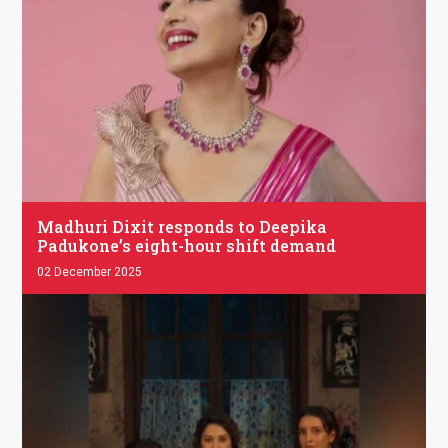
.
Madhuri Dixit responds to Deepika
Padukone’s eight-hour shift demand
02 December 2025