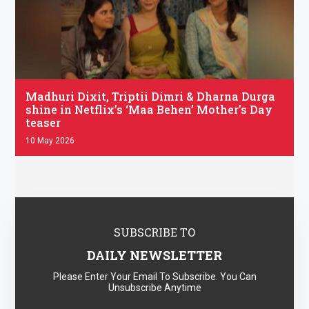
.
Madhuri Dixit, Triptii Dimri & Dharna Durga
shine in Netflix’s ‘Maa Behen’ Mother’s Day
teaser
10 May 2026
SUBSCRIBE TO
DAILY NEWSLETTER
Please Enter Your Email To Subscribe. You Can
Unsubscribe Anytime