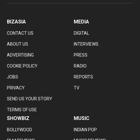
BIZASIA
MEDIA
CONTACT US
DIGITAL
ABOUT US
INTERVIEWS
ADVERTISING
PRESS
COOKIE POLICY
RADIO
JOBS
REPORTS
PRIVACY
TV
SEND US YOUR STORY
TERMS OF USE
SHOWBIZ
MUSIC
BOLLYWOOD
INDIAN POP