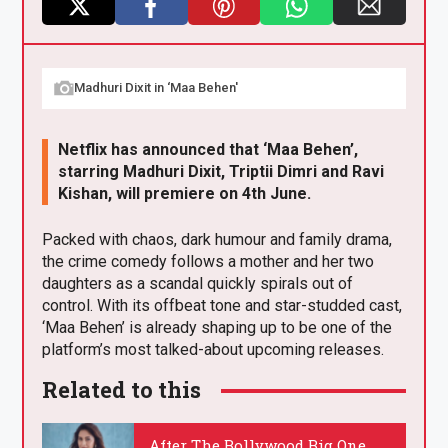
X
F
Pi
W
E
a
nt
h
m
Madhuri Dixit in ‘Maa Behen'
ce
er
at
ail
b
es
s
Netflix has announced that ‘Maa Behen’,
o
t
A
starring Madhuri Dixit, Triptii Dimri and Ravi
o
p
Kishan, will premiere on 4th June.
k
p
Packed with chaos, dark humour and family drama,
the crime comedy follows a mother and her two
daughters as a scandal quickly spirals out of
control. With its offbeat tone and star-studded cast,
‘Maa Behen’ is already shaping up to be one of the
platform’s most talked-about upcoming releases.
Related to this
After The Bollywood Big One,