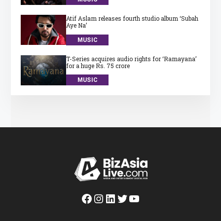
Atif Aslam releases fourth studio album ‘Subah
Aye Na’
MUSIC
T-Series acquires audio rights for ‘Ramayana’
for a huge Rs. 75 crore
MUSIC
Facebook
Instagram
LinkedIn
Twitter
YouTube