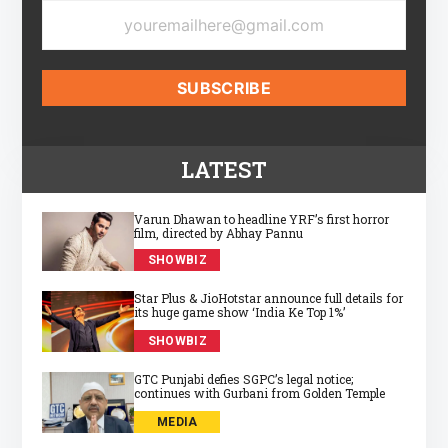
LATEST
Varun Dhawan to headline YRF’s first horror
film, directed by Abhay Pannu
SHOWBIZ
Star Plus & JioHotstar announce full details for
its huge game show ‘India Ke Top 1%’
SHOWBIZ
GTC Punjabi defies SGPC’s legal notice;
continues with Gurbani from Golden Temple
MEDIA