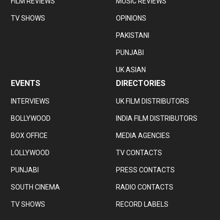
FILM REVIEWS
MUSIC REVIEWS
TV SHOWS
OPINIONS
PAKISTANI
PUNJABI
UK ASIAN
EVENTS
DIRECTORIES
INTERVIEWS
UK FILM DISTRIBUTORS
BOLLYWOOD
INDIA FILM DISTRIBUTORS
BOX OFFICE
MEDIA AGENCIES
LOLLYWOOD
TV CONTACTS
PUNJABI
PRESS CONTACTS
SOUTH CINEMA
RADIO CONTACTS
TV SHOWS
RECORD LABELS