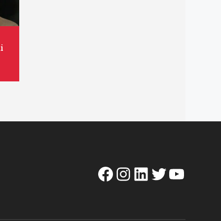
i
Facebook
Instagram
LinkedIn
Twitter
YouTube