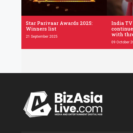
.
.
Star Parivaar Awards 2025:
India TV
Winners list
continue
with thr
21 September 2025
09 October 