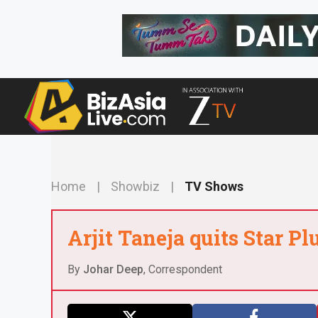
Skip
to
content
Home
|
Showbiz
|
TV Shows
Arjit Taneja quits Star Pl
By
Johar Deep
, Correspondent