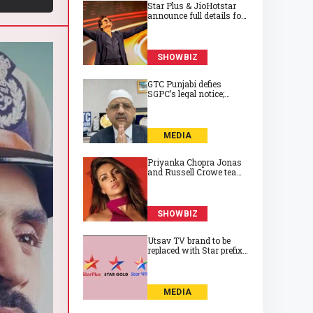
Star Plus & JioHotstar
announce full details for
its huge game show
‘India Ke Top 1%’
SHOWBIZ
GTC Punjabi defies
SGPC’s legal notice;
continues with Gurbani
from Golden Temple
MEDIA
Priyanka Chopra Jonas
and Russell Crowe team
up for sci‑fi thriller
‘Bluefly’
SHOWBIZ
Utsav TV brand to be
replaced with Star prefix
from this date in UK
MEDIA