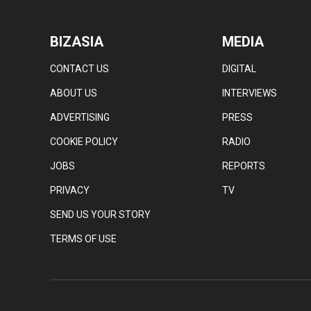
BIZASIA
MEDIA
CONTACT US
DIGITAL
ABOUT US
INTERVIEWS
ADVERTISING
PRESS
COOKIE POLICY
RADIO
JOBS
REPORTS
PRIVACY
TV
SEND US YOUR STORY
TERMS OF USE