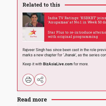
Related to this
India TV Ratings: ‘KSBKBT’ join
‘Anupamaa’ at No.1 in Week 50 d
.
Star Plus to re-introduce aftern
with original programming
.
Rajveer Singh has since been cast in the role prev
marks a new chapter for ‘Jhanak’, as the series co
Keep it with
BizAsia
Live
.com
for more.
E
m
Read more
ail