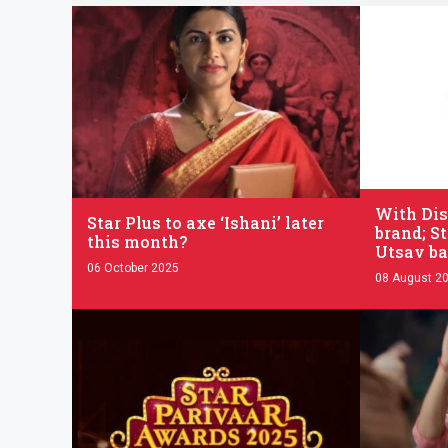
.
.
With Dis
Star Plus to axe ‘Ishani’ later
brand; St
this month?
Utsav ba
06 October 2025
08 August 2