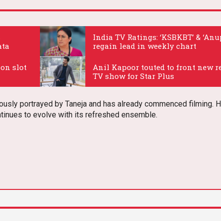
s
India TV Ratings: ‘KSBKBT’ & ‘An
ata
regain lead in weekly chart
.
oon slot
Anil Kapoor touted to front new r
TV show for Star Plus
.
iously portrayed by Taneja and has already commenced filming. H
ntinues to evolve with its refreshed ensemble.