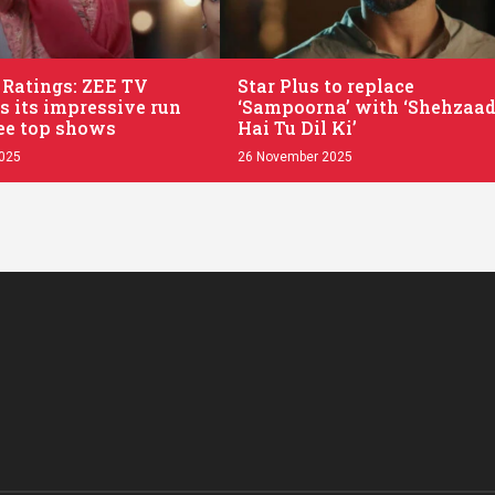
.
 Ratings: ZEE TV
Star Plus to replace
s its impressive run
‘Sampoorna’ with ‘Shehzaad
ee top shows
Hai Tu Dil Ki’
2025
26 November 2025