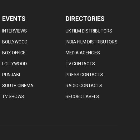
EVENTS
DIRECTORIES
INTERVIEWS
UK FILM DISTRIBUTORS
BOLLYWOOD
INDIA FILM DISTRIBUTORS
BOX OFFICE
MEDIA AGENCIES
LOLLYWOOD
TV CONTACTS
PUNJABI
PRESS CONTACTS
SOUTH CINEMA
RADIO CONTACTS
TV SHOWS
RECORD LABELS