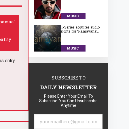
‘Subah Aye Na’
MUSIC
upamaa’
T-Series acquires audio
rights for ‘Ramayana’
for a huge Rs. 75 crore
eality
MUSIC
is entry
SUBSCRIBE TO
DAILY NEWSLETTER
Please Enter Your Email To
Subscribe. You Can Unsubscribe
Anytime