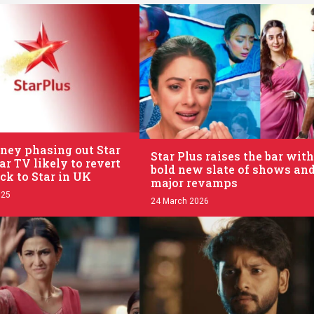
.
ney phasing out Star
Star Plus raises the bar with
ar TV likely to revert
bold new slate of shows an
ck to Star in UK
major revamps
025
24 March 2026