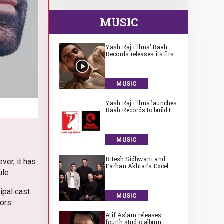
MUSIC
Yash Raj Films’ Raah
Records releases its first
song ‘Jaadugari’ by
Aman
MUSIC
Yash Raj Films launches
Raah Records to build the
next generation of
India’s independent
music talent
MUSIC
Ritesh Sidhwani and
ver, it has
Farhan Akhtar’s Excel
ule.
Entertainment launches
Excel Music
ipal cast.
MUSIC
tors
Atif Aslam releases
fourth studio album