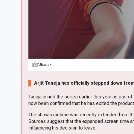
'Jhanak'
Arjit Taneja has officially stepped down from
Taneja joined the series earlier this year as part of
now been confirmed that he has exited the producti
The show’s runtime was recently extended from 30 to
Sources suggest that the expanded screen time and
influencing his decision to leave.