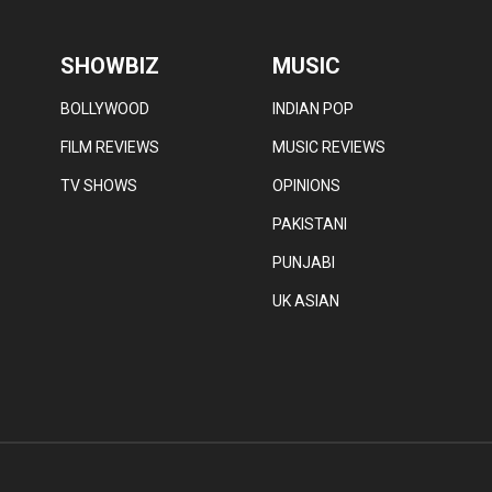
SHOWBIZ
MUSIC
BOLLYWOOD
INDIAN POP
FILM REVIEWS
MUSIC REVIEWS
TV SHOWS
OPINIONS
PAKISTANI
PUNJABI
UK ASIAN