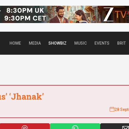
Top header Banner
HOME
MEDIA
SHOWBIZ
MUSIC
EVENTS
BRIT
us’ ‘Jhanak’
28 Sep