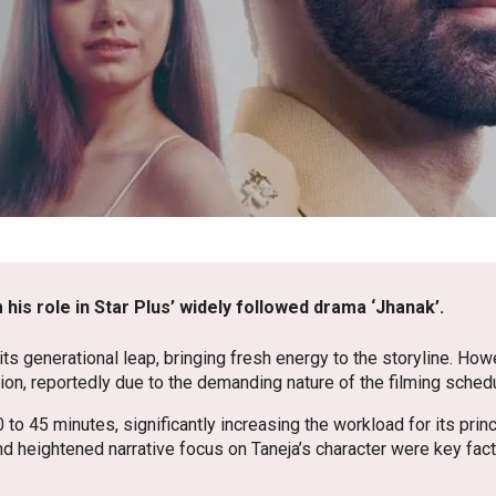
 his role in Star Plus’ widely followed drama ‘Jhanak’.
 its generational leap, bringing fresh energy to the storyline. Howe
on, reportedly due to the demanding nature of the filming sched
 45 minutes, significantly increasing the workload for its princ
 heightened narrative focus on Taneja’s character were key fac