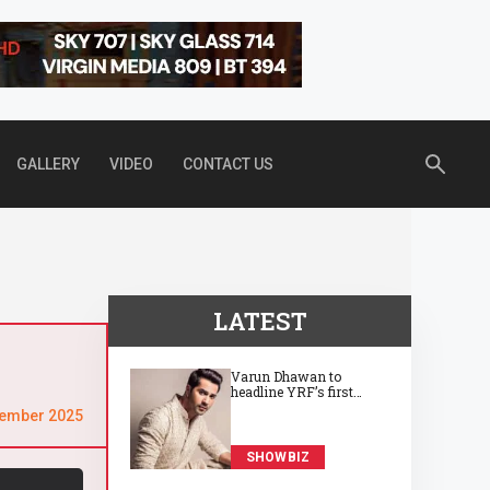
GALLERY
VIDEO
CONTACT US
LATEST
Varun Dhawan to
headline YRF’s first
horror film, directed by
tember 2025
Abhay Pannu
SHOWBIZ