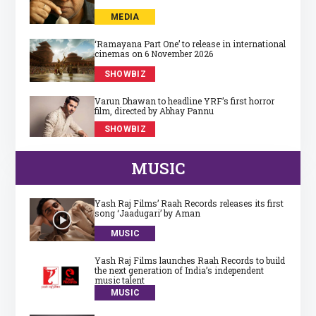
MEDIA
‘Ramayana Part One’ to release in international
cinemas on 6 November 2026
SHOWBIZ
Varun Dhawan to headline YRF’s first horror
film, directed by Abhay Pannu
SHOWBIZ
MUSIC
Yash Raj Films’ Raah Records releases its first
song ‘Jaadugari’ by Aman
MUSIC
Yash Raj Films launches Raah Records to build
the next generation of India’s independent
music talent
MUSIC