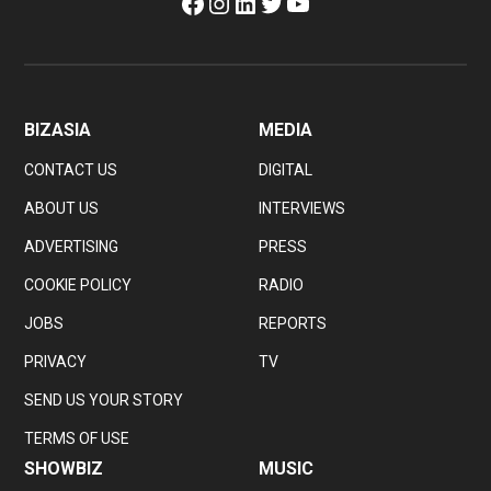
Facebook
Instagram
LinkedIn
Twitter
YouTube
BIZASIA
MEDIA
CONTACT US
DIGITAL
ABOUT US
INTERVIEWS
ADVERTISING
PRESS
COOKIE POLICY
RADIO
JOBS
REPORTS
PRIVACY
TV
SEND US YOUR STORY
TERMS OF USE
SHOWBIZ
MUSIC