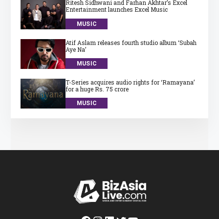
Ritesh Sidhwani and Farhan Akhtar’s Excel
Entertainment launches Excel Music
MUSIC
Atif Aslam releases fourth studio album ‘Subah
Aye Na’
MUSIC
T-Series acquires audio rights for ‘Ramayana’
for a huge Rs. 75 crore
MUSIC