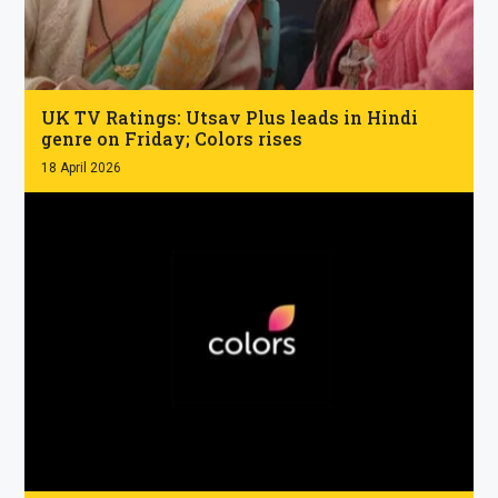
.
UK TV Ratings: Utsav Plus leads in Hindi
genre on Friday; Colors rises
18 April 2026
.