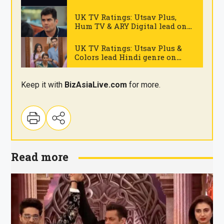
on Monday
.
UK TV Ratings: Utsav Plus,
Hum TV & ARY Digital lead on
Monday
.
UK TV Ratings: Utsav Plus &
Colors lead Hindi genre on
Thursday
.
Keep it with
BizAsia
Live
.com
for more.
Read more