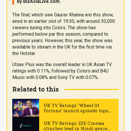
by
BizAsia
Live
.com
.
The final, which saw Gaurav Khanna win this show,
aired in an earlier slot of 19:30, with around 30,000
viewers tuning into Colors. The show has
performed below par this season, compared to
previous years. However, this year, the show was
available to stream in the UK for the first time via
the Hotstar.
Utsav Plus was the overall leader in UK Asian TV
ratings with 0.11%, followed by Colors and B4U
Music with 0.08% and Sony TV with 0.07%.
Related to this
UK TV Ratings: ‘Wheel Of
Fortune’ launch episode tops
Sony TV
.
UK TV Ratings: ZEE Cinema
clinches lead in Hindi genre