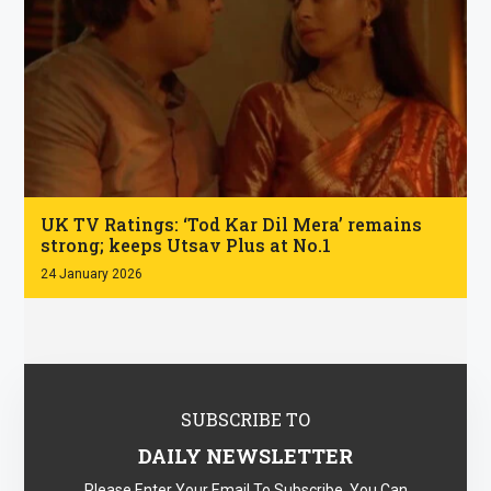
.
UK TV Ratings: ‘Tod Kar Dil Mera’ remains
strong; keeps Utsav Plus at No.1
24 January 2026
SUBSCRIBE TO
DAILY NEWSLETTER
Please Enter Your Email To Subscribe. You Can