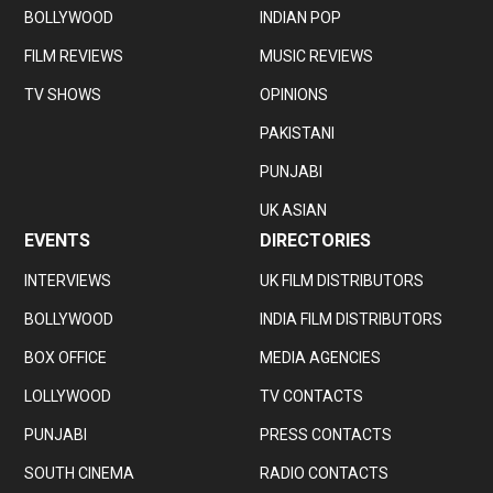
BOLLYWOOD
INDIAN POP
FILM REVIEWS
MUSIC REVIEWS
TV SHOWS
OPINIONS
PAKISTANI
PUNJABI
UK ASIAN
EVENTS
DIRECTORIES
INTERVIEWS
UK FILM DISTRIBUTORS
BOLLYWOOD
INDIA FILM DISTRIBUTORS
BOX OFFICE
MEDIA AGENCIES
LOLLYWOOD
TV CONTACTS
PUNJABI
PRESS CONTACTS
SOUTH CINEMA
RADIO CONTACTS