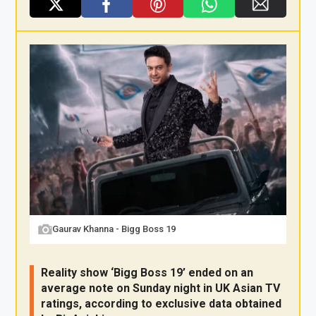
X
F
Pi
W
E
a
nt
h
m
ce
er
at
ail
b
es
s
o
t
A
o
p
k
p
Gaurav Khanna - Bigg Boss 19
Reality show ‘Bigg Boss 19’ ended on an
average note on Sunday night in UK Asian TV
ratings, according to exclusive data obtained