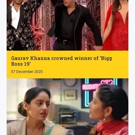
.
Gaurav Khanna crowned winner of ‘Bigg
Boss 19’
07 December 2025