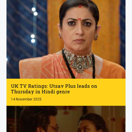
.
UK TV Ratings: Utsav Plus leads on
Thursday in Hindi genre
14 November 2025