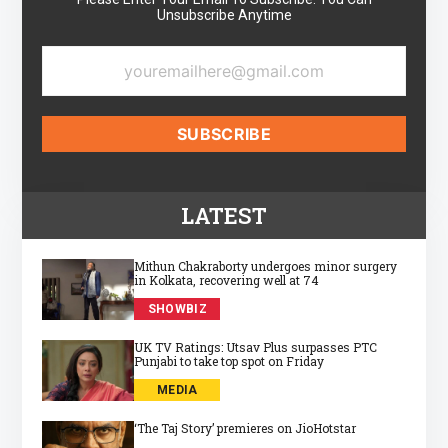
Unsubscribe Anytime
LATEST
Mithun Chakraborty undergoes minor surgery
in Kolkata, recovering well at 74
SHOWBIZ
UK TV Ratings: Utsav Plus surpasses PTC
Punjabi to take top spot on Friday
MEDIA
‘The Taj Story’ premieres on JioHotstar