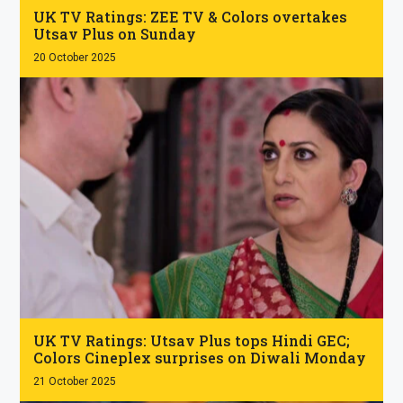
UK TV Ratings: ZEE TV & Colors overtakes
Utsav Plus on Sunday
20 October 2025
.
UK TV Ratings: Utsav Plus tops Hindi GEC;
Colors Cineplex surprises on Diwali Monday
21 October 2025