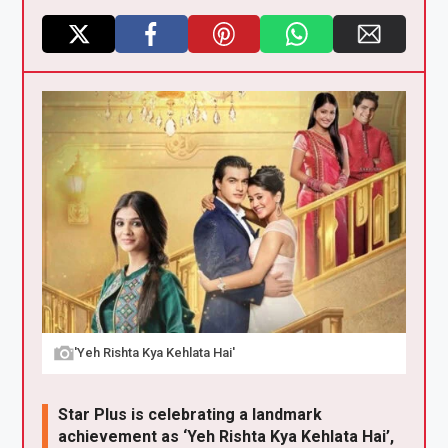
X
F
Pi
W
E
a
nt
h
m
ce
er
at
ail
b
es
s
o
t
A
o
p
k
p
'Yeh Rishta Kya Kehlata Hai'
Star Plus is celebrating a landmark
achievement as ‘Yeh Rishta Kya Kehlata Hai’,