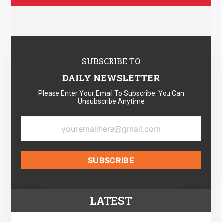
SUBSCRIBE TO
DAILY NEWSLETTER
Please Enter Your Email To Subscribe. You Can
Unsubscribe Anytime
LATEST