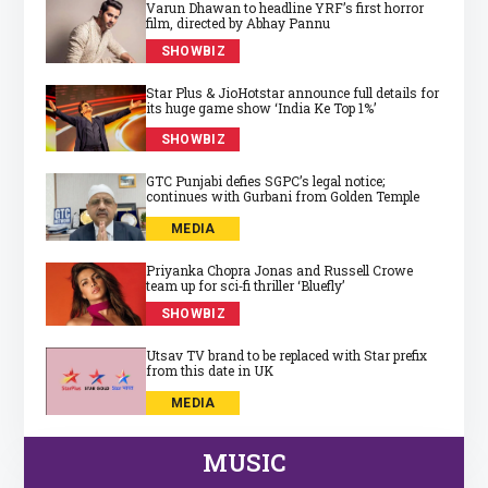
Varun Dhawan to headline YRF’s first horror
film, directed by Abhay Pannu
SHOWBIZ
Star Plus & JioHotstar announce full details for
its huge game show ‘India Ke Top 1%’
SHOWBIZ
GTC Punjabi defies SGPC’s legal notice;
continues with Gurbani from Golden Temple
MEDIA
Priyanka Chopra Jonas and Russell Crowe
team up for sci‑fi thriller ‘Bluefly’
SHOWBIZ
Utsav TV brand to be replaced with Star prefix
from this date in UK
MEDIA
MUSIC