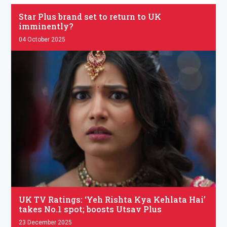
.
Star Plus brand set to return to UK
imminently?
04 October 2025
.
UK TV Ratings: ‘Yeh Rishta Kya Kehlata Hai’
takes No.1 spot; boosts Utsav Plus
23 December 2025