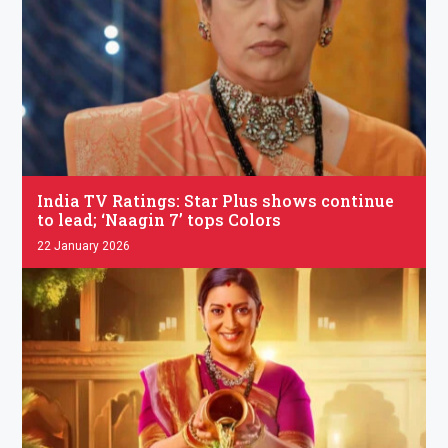
.
India TV Ratings: Star Plus shows continue
to lead; ‘Naagin 7’ tops Colors
22 January 2026