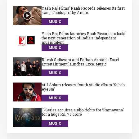
Yash Raj Films’ Raah Records releases its first
song ‘Jaadugari’ by Aman
MUSIC
Yash Raj Films launches Raah Records to build
the next generation of India’s independent
music talent
MUSIC
Ritesh Sidhwani and Farhan Akhtar’s Excel
Entertainment launches Excel Music
MUSIC
Atif Aslam releases fourth studio album ‘Subah
Aye Na’
MUSIC
T-Series acquires audio rights for ‘Ramayana’
for a huge Rs. 75 crore
MUSIC