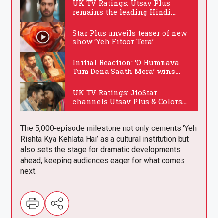
UK TV Ratings: Utsav Plus
remains the leading Hindi
channel on Wednesday
.
Star Plus unveils teaser of new
show ‘Yeh Fitoor Tera’
.
Initial Reaction: ‘O Humnava
Tum Dena Saath Mera’ wins
hearts
.
UK TV Ratings: JioStar
channels Utsav Plus & Colors
dominate Wednesday
.
The 5,000‑episode milestone not only cements ‘Yeh
Rishta Kya Kehlata Hai’ as a cultural institution but
also sets the stage for dramatic developments
ahead, keeping audiences eager for what comes
next.