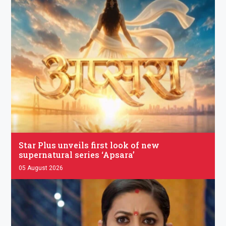
.
Star Plus unveils first look of new
supernatural series ‘Apsara’
05 August 2026