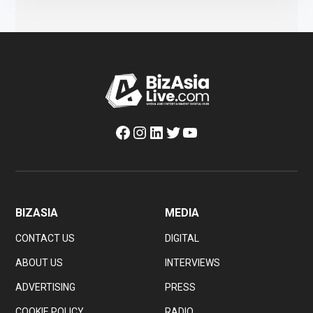
Facebook
Instagram
LinkedIn
Twitter
YouTube
BIZASIA
MEDIA
CONTACT US
DIGITAL
ABOUT US
INTERVIEWS
ADVERTISING
PRESS
COOKIE POLICY
RADIO