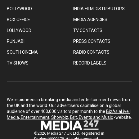
BOLLYWOOD
INDIA FILM DISTRIBUTORS
BOX OFFICE
MEDIA AGENCIES
LOLLYWOOD
TV CONTACTS
PUNJABI
PRESS CONTACTS
SOUTH CINEMA
RADIO CONTACTS
TV SHOWS
RECORD LABELS
We’re pioneers in breaking media and entertainment news from
the UK and the world. Our advertisers capitalise on a global
audience of over 400,000 visitors per month to the
BizAsiaLive |
Media, Entertainment, Showbiz, Brit, Events and Music
-website.
©2026 Media 247 UK Ltd. Registered in
England6900178. All rights reserved.