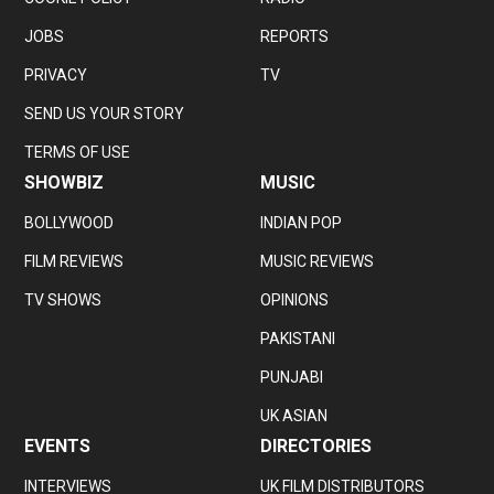
JOBS
REPORTS
PRIVACY
TV
SEND US YOUR STORY
TERMS OF USE
SHOWBIZ
MUSIC
BOLLYWOOD
INDIAN POP
FILM REVIEWS
MUSIC REVIEWS
TV SHOWS
OPINIONS
PAKISTANI
PUNJABI
UK ASIAN
EVENTS
DIRECTORIES
INTERVIEWS
UK FILM DISTRIBUTORS