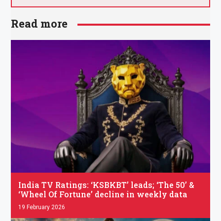
Read more
.
India TV Ratings: ‘KSBKBT’ leads; ‘The 50’ &
‘Wheel Of Fortune’ decline in weekly data
19 February 2026