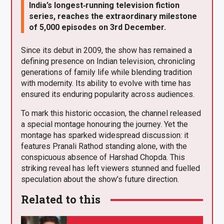
India’s longest‑running television fiction
series, reaches the extraordinary milestone
of 5,000 episodes on 3rd December.
Since its debut in 2009, the show has remained a
defining presence on Indian television, chronicling
generations of family life while blending tradition
with modernity. Its ability to evolve with time has
ensured its enduring popularity across audiences.
To mark this historic occasion, the channel released
a special montage honouring the journey. Yet the
montage has sparked widespread discussion: it
features Pranali Rathod standing alone, with the
conspicuous absence of Harshad Chopda. This
striking reveal has left viewers stunned and fuelled
speculation about the show’s future direction.
Related to this