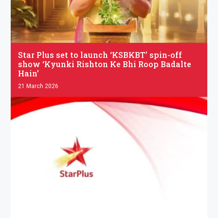
.
Star Plus set to launch ‘KSBKBT’ spin-off
show ‘Kyunki Rishton Ke Bhi Roop Badalte
Hain’
21 March 2026