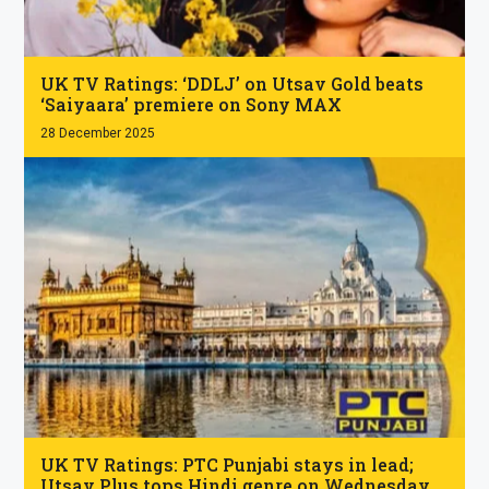
.
UK TV Ratings: ‘DDLJ’ on Utsav Gold beats
‘Saiyaara’ premiere on Sony MAX
28 December 2025
.
UK TV Ratings: PTC Punjabi stays in lead;
Utsav Plus tops Hindi genre on Wednesday