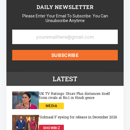
DAILY NEWSLETTER
Please Enter Your Email To Subscribe. You Can
Unsubscribe Anytime
LATEST
UK TV Ratings: Utsav Plus distances itself
from rivals at No.1 in Hindi genre
MEDIA
‘Golmaal 5’ eyeing for release in December 2026
SHOWBIZ