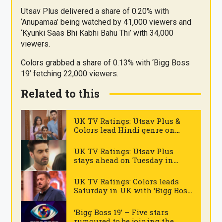
Utsav Plus delivered a share of 0.20% with
‘Anupamaa’ being watched by 41,000 viewers and
‘Kyunki Saas Bhi Kabhi Bahu Thi’ with 34,000
viewers.
Colors grabbed a share of 0.13% with ‘Bigg Boss
19’ fetching 22,000 viewers.
Related to this
UK TV Ratings: Utsav Plus &
Colors lead Hindi genre on
Thursday
.
UK TV Ratings: Utsav Plus
stays ahead on Tuesday in
Hindi genre
.
UK TV Ratings: Colors leads
Saturday in UK with ‘Bigg Boss
19’
.
‘Bigg Boss 19’ – Five stars
rumoured to be joining the