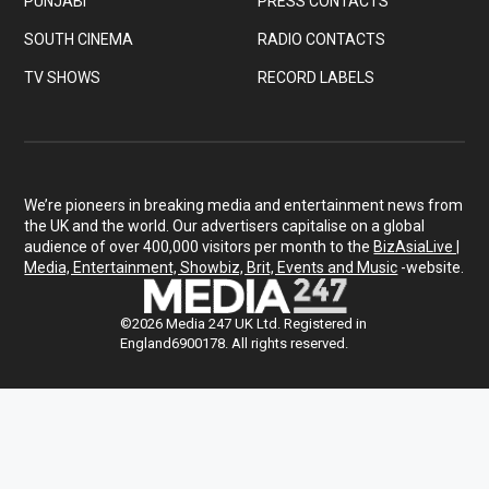
PUNJABI
PRESS CONTACTS
SOUTH CINEMA
RADIO CONTACTS
TV SHOWS
RECORD LABELS
We’re pioneers in breaking media and entertainment news from
the UK and the world. Our advertisers capitalise on a global
audience of over 400,000 visitors per month to the
BizAsiaLive |
Media, Entertainment, Showbiz, Brit, Events and Music
-website.
©2026 Media 247 UK Ltd. Registered in
England6900178. All rights reserved.