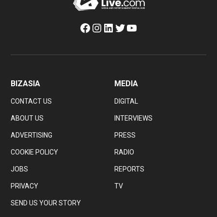
Facebook
Instagram
LinkedIn
Twitter
YouTube
BIZASIA
MEDIA
CONTACT US
DIGITAL
ABOUT US
INTERVIEWS
ADVERTISING
PRESS
COOKIE POLICY
RADIO
JOBS
REPORTS
PRIVACY
TV
SEND US YOUR STORY