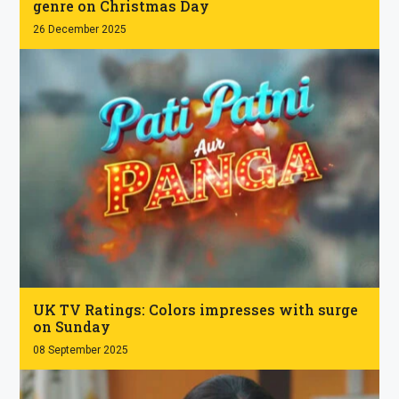
genre on Christmas Day
26 December 2025
.
UK TV Ratings: Colors impresses with surge
on Sunday
08 September 2025