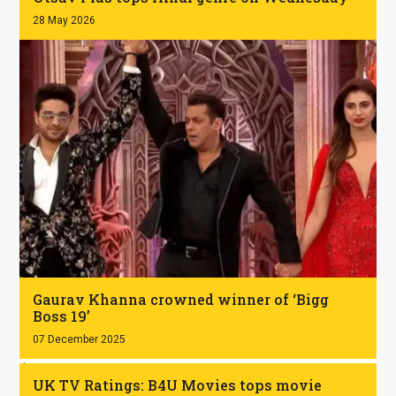
28 May 2026
.
Gaurav Khanna crowned winner of ‘Bigg
Boss 19’
07 December 2025
.
UK TV Ratings: B4U Movies tops movie