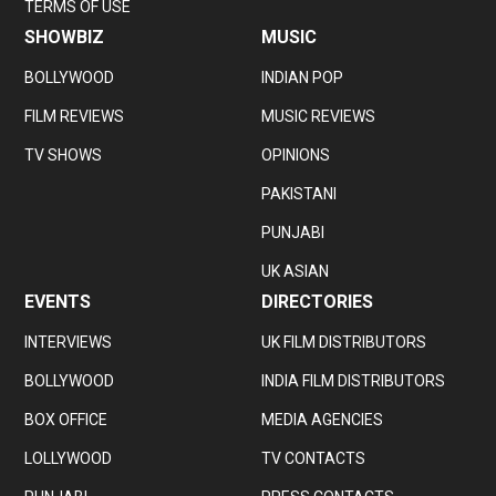
TERMS OF USE
SHOWBIZ
MUSIC
BOLLYWOOD
INDIAN POP
FILM REVIEWS
MUSIC REVIEWS
TV SHOWS
OPINIONS
PAKISTANI
PUNJABI
UK ASIAN
EVENTS
DIRECTORIES
INTERVIEWS
UK FILM DISTRIBUTORS
BOLLYWOOD
INDIA FILM DISTRIBUTORS
BOX OFFICE
MEDIA AGENCIES
LOLLYWOOD
TV CONTACTS