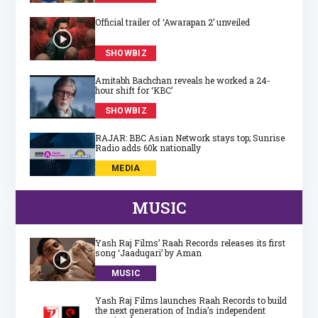
Official trailer of ‘Awarapan 2’ unveiled
SHOWBIZ
Amitabh Bachchan reveals he worked a 24-
hour shift for ‘KBC’
SHOWBIZ
RAJAR: BBC Asian Network stays top; Sunrise
Radio adds 60k nationally
MEDIA
MUSIC
Yash Raj Films’ Raah Records releases its first
song ‘Jaadugari’ by Aman
MUSIC
Yash Raj Films launches Raah Records to build
the next generation of India’s independent