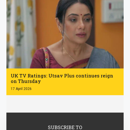
.
UK TV Ratings: Utsav Plus continues reign
on Thursday
17 April 2026
SUBSCRIBE TO