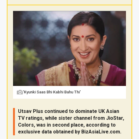
X
F
Pi
W
E
a
nt
h
m
ce
er
at
ail
b
es
s
o
t
A
o
p
k
p
'Kyunki Saas Bhi Kabhi Bahu Thi'
Utsav Plus continued to dominate UK Asian
TV ratings, while sister channel from JioStar,
Colors, was in second place, according to
exclusive data obtained by
BizAsia
Live
.com
.