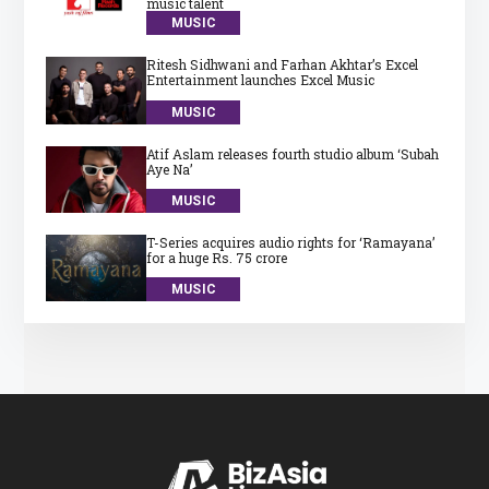
music talent
MUSIC
Ritesh Sidhwani and Farhan Akhtar’s Excel
Entertainment launches Excel Music
MUSIC
Atif Aslam releases fourth studio album ‘Subah
Aye Na’
MUSIC
T-Series acquires audio rights for ‘Ramayana’
for a huge Rs. 75 crore
MUSIC