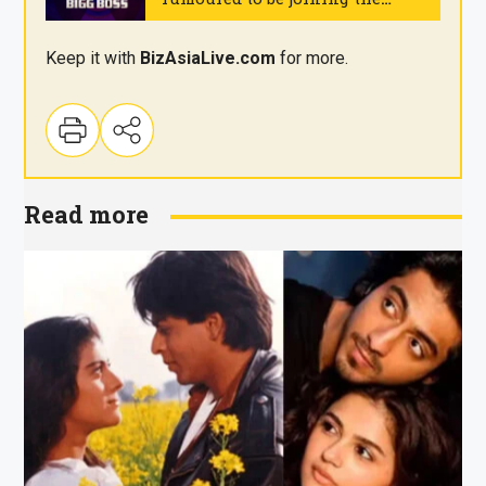
reality show
.
Keep it with
BizAsia
Live
.com
for more.
Read more