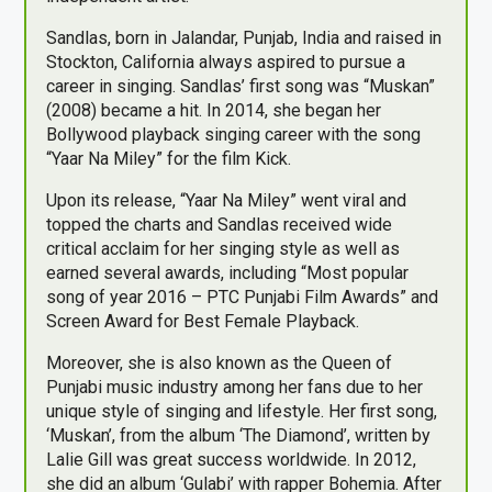
Sandlas, born in Jalandar, Punjab, India and raised in
Stockton, California always aspired to pursue a
career in singing. Sandlas’ first song was “Muskan”
(2008) became a hit. In 2014, she began her
Bollywood playback singing career with the song
“Yaar Na Miley” for the film Kick.
Upon its release, “Yaar Na Miley” went viral and
topped the charts and Sandlas received wide
critical acclaim for her singing style as well as
earned several awards, including “Most popular
song of year 2016 – PTC Punjabi Film Awards” and
Screen Award for Best Female Playback.
Moreover, she is also known as the Queen of
Punjabi music industry among her fans due to her
unique style of singing and lifestyle. Her first song,
‘Muskan’, from the album ‘The Diamond’, written by
Lalie Gill was great success worldwide. In 2012,
she did an album ‘Gulabi’ with rapper Bohemia. After