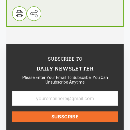
SUBSCRIBE TO
DAILY NEWSLETTER
Please Enter Your Email To Subscribe. You Can
Unsubscribe Anytime