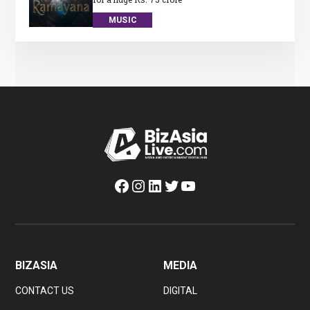
MUSIC
Facebook
Instagram
LinkedIn
Twitter
YouTube
BIZASIA
MEDIA
CONTACT US
DIGITAL