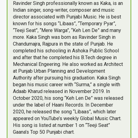
Ravinder Singh professionally known as Kaka, is an
Indian singer, song-writer, composer and music
director associated with Punjabi Music. He is best
known for his songs “Libaas”, “Temporary Pyar”,
“Teeji Seat”, “Mere Warga”, “Keh Len De” and many
more. Kaka Singh was born as Ravinder Singh in
Chandumajra, Rajpura in the state of Punjab. He
completed his schooling in Ashoka Public School
and after that he completed his B.Tech degree in
Mechanical Engeering. He also worked as Architect
at Punjab Urban Planning and Development
Authority after pursuing his graduation. Kaka Singh
began his music career with “Surma,” a single with
Adaab Kharud released in November 2019. In
October 2020, his song “Keh Len De” was released
under the label of Haani Records. In December
2020, he released the song “Libaas”, which later
appeared on YouTube’s weekly Global Music Chart.
His song is listed at number 1 on “Teeji Seat”
Gaana’s Top 50 Punjabi chart.