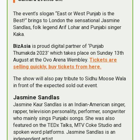
The event’s slogan “East or West Punjab is the
Best!” brings to London the sensational Jasmine
Sandlas, folk legend Arif Lohar and Punjabi singer
Kaka.
BizAsia
is proud digital partner of ‘Punjab
Thumakda 2023’ which takes place on Sunday 13th
August at the Ovo Arena Wembley.
Tickets are
selling quickly, buy tickets from here.
The show will also pay tribute to Sidhu Moose Wala
in front of the expected sold out event.
Jasmine Sandlas
Jasmine Kaur Sandlas is an Indian-American singer,
rapper, television personality, performer, songwriter
who mainly sings Punjabi songs. She was also
featured on the TEDx Talks, MTV Coke Studio and
spoken word platforms. Jasmine Sandlas is an
independent artist.