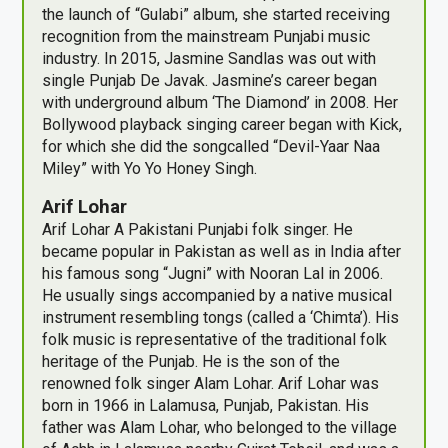
the launch of “Gulabi” album, she started receiving
recognition from the mainstream Punjabi music
industry. In 2015, Jasmine Sandlas was out with
single Punjab De Javak. Jasmine’s career began
with underground album ‘The Diamond’ in 2008. Her
Bollywood playback singing career began with Kick,
for which she did the songcalled “Devil-Yaar Naa
Miley” with Yo Yo Honey Singh.
Arif Lohar
Arif Lohar A Pakistani Punjabi folk singer. He
became popular in Pakistan as well as in India after
his famous song “Jugni” with Nooran Lal in 2006.
He usually sings accompanied by a native musical
instrument resembling tongs (called a ‘Chimta’). His
folk music is representative of the traditional folk
heritage of the Punjab. He is the son of the
renowned folk singer Alam Lohar. Arif Lohar was
born in 1966 in Lalamusa, Punjab, Pakistan. His
father was Alam Lohar, who belonged to the village