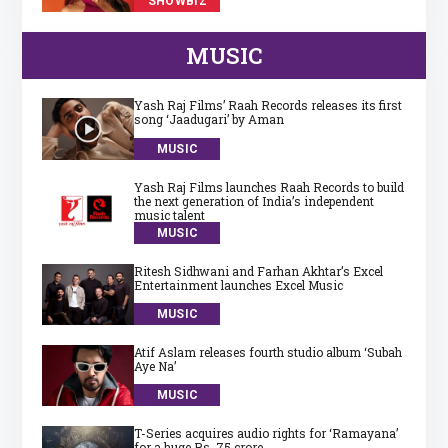
SHOWBIZ
MUSIC
Yash Raj Films’ Raah Records releases its first
song ‘Jaadugari’ by Aman
MUSIC
Yash Raj Films launches Raah Records to build
the next generation of India’s independent
music talent
MUSIC
Ritesh Sidhwani and Farhan Akhtar’s Excel
Entertainment launches Excel Music
MUSIC
Atif Aslam releases fourth studio album ‘Subah
Aye Na’
MUSIC
T-Series acquires audio rights for ‘Ramayana’
for a huge Rs. 75 crore