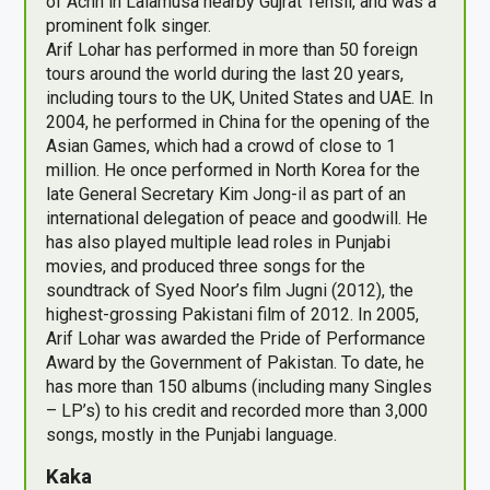
of Achh in Lalamusa nearby Gujrat Tehsil, and was a
prominent folk singer.
Arif Lohar has performed in more than 50 foreign
tours around the world during the last 20 years,
including tours to the UK, United States and UAE. In
2004, he performed in China for the opening of the
Asian Games, which had a crowd of close to 1
million. He once performed in North Korea for the
late General Secretary Kim Jong-il as part of an
international delegation of peace and goodwill. He
has also played multiple lead roles in Punjabi
movies, and produced three songs for the
soundtrack of Syed Noor’s film Jugni (2012), the
highest-grossing Pakistani film of 2012. In 2005,
Arif Lohar was awarded the Pride of Performance
Award by the Government of Pakistan. To date, he
has more than 150 albums (including many Singles
– LP’s) to his credit and recorded more than 3,000
songs, mostly in the Punjabi language.
Kaka