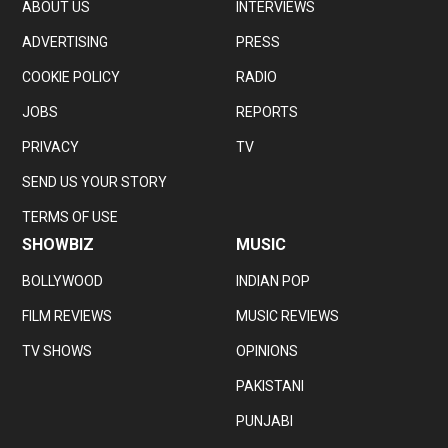
ABOUT US
INTERVIEWS
ADVERTISING
PRESS
COOKIE POLICY
RADIO
JOBS
REPORTS
PRIVACY
TV
SEND US YOUR STORY
TERMS OF USE
SHOWBIZ
MUSIC
BOLLYWOOD
INDIAN POP
FILM REVIEWS
MUSIC REVIEWS
TV SHOWS
OPINIONS
PAKISTANI
PUNJABI