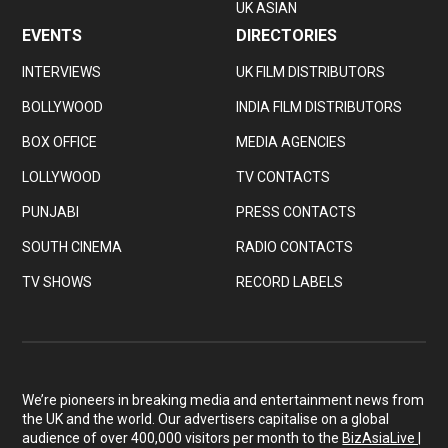
UK ASIAN
EVENTS
DIRECTORIES
INTERVIEWS
UK FILM DISTRIBUTORS
BOLLYWOOD
INDIA FILM DISTRIBUTORS
BOX OFFICE
MEDIA AGENCIES
LOLLYWOOD
TV CONTACTS
PUNJABI
PRESS CONTACTS
SOUTH CINEMA
RADIO CONTACTS
TV SHOWS
RECORD LABELS
We’re pioneers in breaking media and entertainment news from
the UK and the world. Our advertisers capitalise on a global
audience of over 400,000 visitors per month to the
BizAsiaLive |