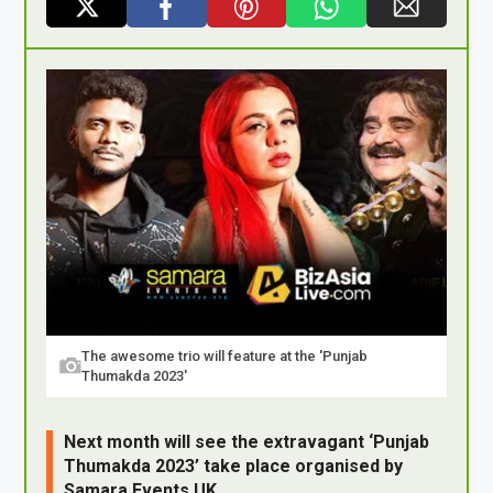
X
F
Pi
W
E
a
nt
h
m
ce
er
at
ail
b
es
s
o
t
A
o
p
k
p
The awesome trio will feature at the 'Punjab
Thumakda 2023'
Next month will see the extravagant ‘Punjab
Thumakda 2023’ take place organised by
Samara Events UK.