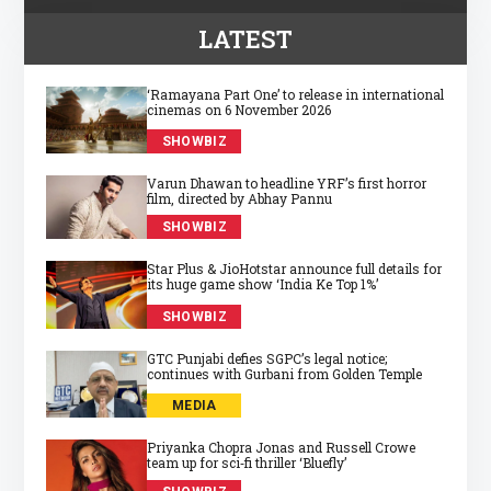
LATEST
‘Ramayana Part One’ to release in international
cinemas on 6 November 2026
SHOWBIZ
Varun Dhawan to headline YRF’s first horror
film, directed by Abhay Pannu
SHOWBIZ
Star Plus & JioHotstar announce full details for
its huge game show ‘India Ke Top 1%’
SHOWBIZ
GTC Punjabi defies SGPC’s legal notice;
continues with Gurbani from Golden Temple
MEDIA
Priyanka Chopra Jonas and Russell Crowe
team up for sci‑fi thriller ‘Bluefly’