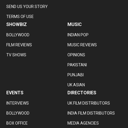
SEND US YOUR STORY
TERMS OF USE
SHOWBIZ
MUSIC
BOLLYWOOD
INDIAN POP
FILM REVIEWS
MUSIC REVIEWS
TV SHOWS
OPINIONS
PAKISTANI
PUNJABI
UK ASIAN
EVENTS
DIRECTORIES
INTERVIEWS
UK FILM DISTRIBUTORS
BOLLYWOOD
INDIA FILM DISTRIBUTORS
BOX OFFICE
MEDIA AGENCIES