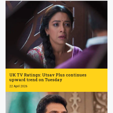
.
UK TV Ratings: Utsav Plus continues
upward trend on Tuesday
22 April 2026