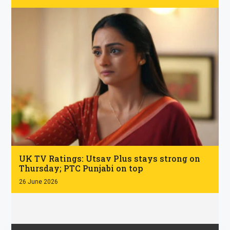
.
UK TV Ratings: Utsav Plus stays strong on
Thursday; PTC Punjabi on top
26 June 2026