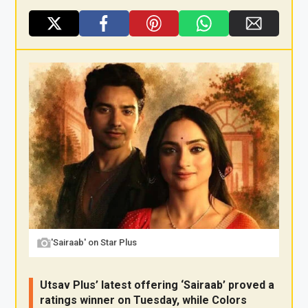
X
F
Pi
W
E
a
nt
h
m
ce
er
at
ail
b
es
s
o
t
A
o
p
k
p
'Sairaab' on Star Plus
Utsav Plus’ latest offering ‘Sairaab’ proved a
ratings winner on Tuesday, while Colors