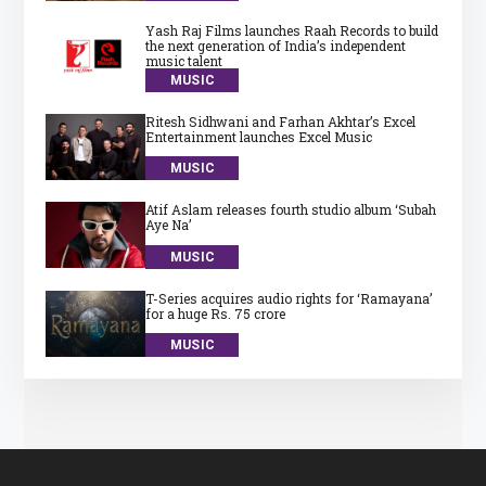
Yash Raj Films launches Raah Records to build
the next generation of India’s independent
music talent
MUSIC
Ritesh Sidhwani and Farhan Akhtar’s Excel
Entertainment launches Excel Music
MUSIC
Atif Aslam releases fourth studio album ‘Subah
Aye Na’
MUSIC
T-Series acquires audio rights for ‘Ramayana’
for a huge Rs. 75 crore
MUSIC