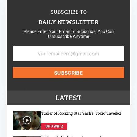
SUBSCRIBE TO
DAILY NEWSLETTER
Please Enter Your Email To Subscribe. You Can
Unsubscribe Anytime
LATEST
Trailer of Rocking Star Yash’s ‘Toxic’ unveiled
SHOWBIZ