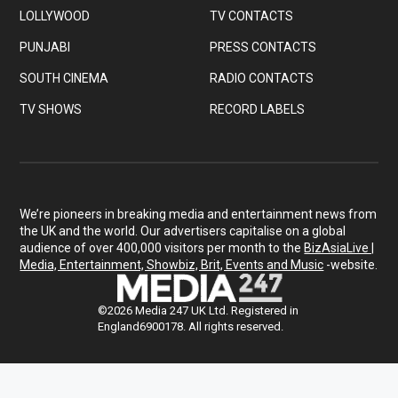
LOLLYWOOD
TV CONTACTS
PUNJABI
PRESS CONTACTS
SOUTH CINEMA
RADIO CONTACTS
TV SHOWS
RECORD LABELS
We’re pioneers in breaking media and entertainment news from
the UK and the world. Our advertisers capitalise on a global
audience of over 400,000 visitors per month to the
BizAsiaLive |
Media, Entertainment, Showbiz, Brit, Events and Music
-website.
©2026 Media 247 UK Ltd. Registered in
England6900178. All rights reserved.