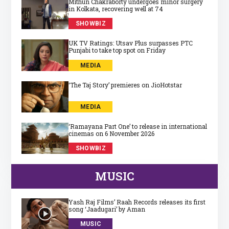
Mithun Chakraborty undergoes minor surgery
in Kolkata, recovering well at 74
SHOWBIZ
UK TV Ratings: Utsav Plus surpasses PTC
Punjabi to take top spot on Friday
MEDIA
‘The Taj Story’ premieres on JioHotstar
MEDIA
‘Ramayana Part One’ to release in international
cinemas on 6 November 2026
SHOWBIZ
MUSIC
Yash Raj Films’ Raah Records releases its first
song ‘Jaadugari’ by Aman
MUSIC