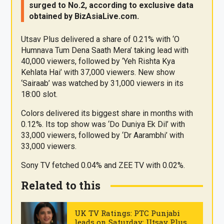
surged to No.2, according to exclusive data
obtained by
BizAsia
Live
.com
.
Utsav Plus delivered a share of 0.21% with ‘O
Humnava Tum Dena Saath Mera’ taking lead with
40,000 viewers, followed by ‘Yeh Rishta Kya
Kehlata Hai’ with 37,000 viewers. New show
‘Sairaab’ was watched by 31,000 viewers in its
18:00 slot.
Colors delivered its biggest share in months with
0.12%. Its top show was ‘Do Duniya Ek Dil’ with
33,000 viewers, followed by ‘Dr Aarambhi’ with
33,000 viewers.
Sony TV fetched 0.04% and ZEE TV with 0.02%.
Related to this
UK TV Ratings: PTC Punjabi
leads on Saturday; Utsav Plus &