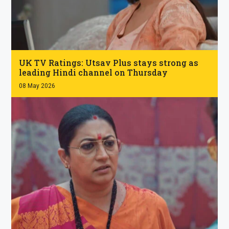
.
UK TV Ratings: Utsav Plus stays strong as
leading Hindi channel on Thursday
08 May 2026