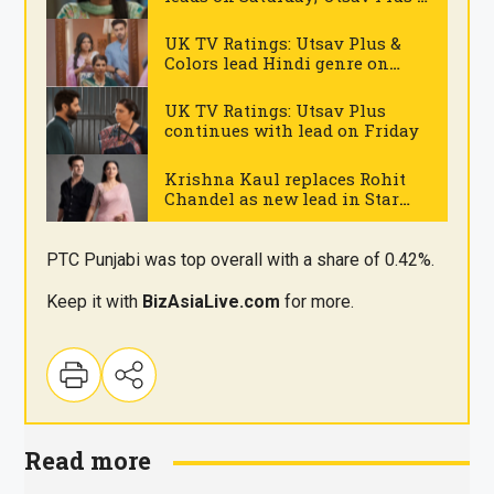
Geo TV strong
.
UK TV Ratings: Utsav Plus &
Colors lead Hindi genre on
Thursday
.
UK TV Ratings: Utsav Plus
continues with lead on Friday
.
Krishna Kaul replaces Rohit
Chandel as new lead in Star
Plus’ ‘Sairaab’ opposite
.
Madirakshi Mundle
PTC Punjabi was top overall with a share of 0.42%.
Keep it with
BizAsia
Live
.com
for more.
Read more