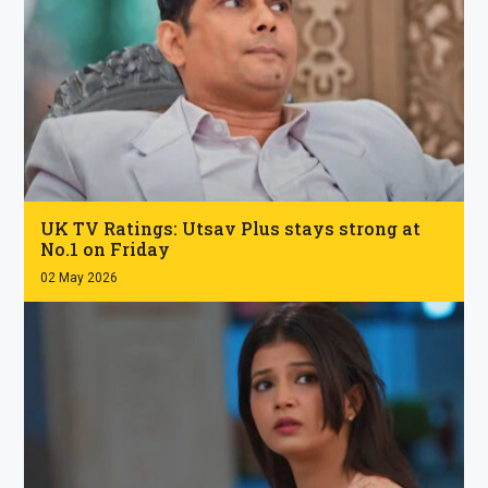
.
UK TV Ratings: Utsav Plus stays strong at
No.1 on Friday
02 May 2026