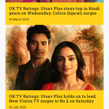
.
UK TV Ratings: Utsav Plus stays top in Hindi
genre on Wednesday; Colors Gujarati surges
05 March 2026
.
UK TV Ratings: Utsav Plus holds on to lead;
New Vision TV surges to No.2 on Saturday
05 July 2026