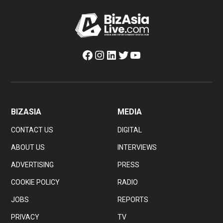
Facebook
Instagram
LinkedIn
Twitter
YouTube
BIZASIA
MEDIA
CONTACT US
DIGITAL
ABOUT US
INTERVIEWS
ADVERTISING
PRESS
COOKIE POLICY
RADIO
JOBS
REPORTS
PRIVACY
TV