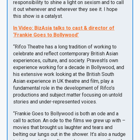
responsibility to shine a light on sexism and to call
it out whenever and wherever they see it. I hope
this show is a catalyst.
In Video:
BizAsia
talks to cast & director of
‘Frankie Goes to Bollywood’
“Rifco Theatre has a long tradition of working to
celebrate and reflect contemporary British Asian
experiences, culture, and society. Pravesh’s own
experience working for a decade in Bollywood, and
his extensive work looking at the British South
Asian experience in UK theatre and film, play a
fundamental role in the development of Rifco’s
productions and subject matter focusing on untold
stories and under-represented voices.
“Frankie Goes to Bollywood is both an ode and a
call to action. An ode to the films we grew up with –
movies that brought us laughter and tears and
belting our lungs out in the shower. It’s also a nudge