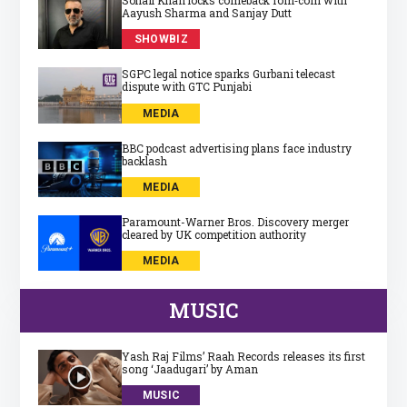
Aayush Sharma and Sanjay Dutt
SHOWBIZ
SGPC legal notice sparks Gurbani telecast
dispute with GTC Punjabi
MEDIA
BBC podcast advertising plans face industry
backlash
MEDIA
Paramount-Warner Bros. Discovery merger
cleared by UK competition authority
MEDIA
MUSIC
Yash Raj Films’ Raah Records releases its first
song ‘Jaadugari’ by Aman
MUSIC