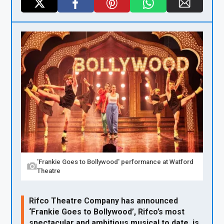
X
F
Pi
W
E
a
nt
h
m
ce
er
at
ail
b
es
s
o
t
A
o
p
k
p
'Frankie Goes to Bollywood' performance at Watford
Theatre
Rifco Theatre Company has announced
‘Frankie Goes to Bollywood’, Rifco’s most
spectacular and ambitious musical to date, is