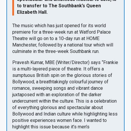
to transfer to The Southbank’s Queen
Elizabeth Hall.
The music which has just opened for its world
premiere for a three-week run at Watford Palace
Theatre will go on to a 10-day run at HOME
Manchester, followed by a national tour which will
culminate in the three-week Southbank run.
Pravesh Kumar, MBE (Writer/Director) says “Frankie
is a multi-layered piece of theatre. It offers a
sumptuous British spin on the glorious stories of
Bollywood; a breathtakingly colourful journey of
romance, sweeping songs and vibrant dance
juxtaposed with an exploration of the darker
undercurrent within the culture. This is a celebration
of everything glorious and spectacular about
Bollywood and Indian culture while highlighting less
positive experiences women face. I wanted to
highlight this issue because it’s men’s