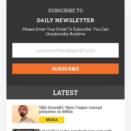
SUBSCRIBE TO
DAILY NEWSLETTER
Please Enter Your Email To Subscribe. You Can
Unsubscribe Anytime
LATEST
Diljit Dosanjh’s ‘Main Vaapas Aaunga’
premieres on Netflix
MEDIA
Sohail Khan locks comeback rom‑com with