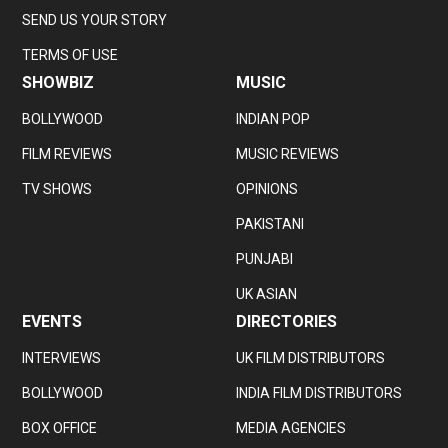
SEND US YOUR STORY
TERMS OF USE
SHOWBIZ
MUSIC
BOLLYWOOD
INDIAN POP
FILM REVIEWS
MUSIC REVIEWS
TV SHOWS
OPINIONS
PAKISTANI
PUNJABI
UK ASIAN
EVENTS
DIRECTORIES
INTERVIEWS
UK FILM DISTRIBUTORS
BOLLYWOOD
INDIA FILM DISTRIBUTORS
BOX OFFICE
MEDIA AGENCIES