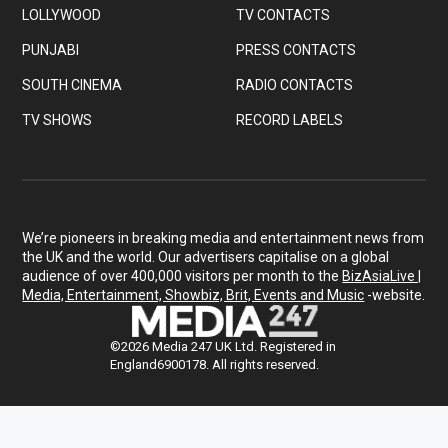
LOLLYWOOD
TV CONTACTS
PUNJABI
PRESS CONTACTS
SOUTH CINEMA
RADIO CONTACTS
TV SHOWS
RECORD LABELS
We’re pioneers in breaking media and entertainment news from
the UK and the world. Our advertisers capitalise on a global
audience of over 400,000 visitors per month to the
BizAsiaLive |
Media, Entertainment, Showbiz, Brit, Events and Music
-website.
©2026 Media 247 UK Ltd. Registered in
England6900178. All rights reserved.