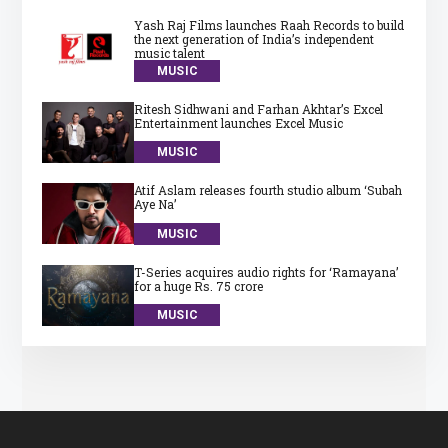
Yash Raj Films launches Raah Records to build
the next generation of India’s independent
music talent
MUSIC
Ritesh Sidhwani and Farhan Akhtar’s Excel
Entertainment launches Excel Music
MUSIC
Atif Aslam releases fourth studio album ‘Subah
Aye Na’
MUSIC
T-Series acquires audio rights for ‘Ramayana’
for a huge Rs. 75 crore
MUSIC