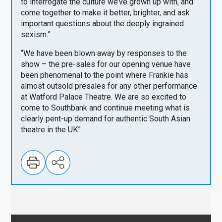
to interrogate the culture we’ve grown up with, and
come together to make it better, brighter, and ask
important questions about the deeply ingrained
sexism.”
“We have been blown away by responses to the
show – the pre-sales for our opening venue have
been phenomenal to the point where Frankie has
almost outsold presales for any other performance
at Watford Palace Theatre. We are so excited to
come to Southbank and continue meeting what is
clearly pent-up demand for authentic South Asian
theatre in the UK”