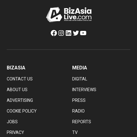
Facebook
Instagram
LinkedIn
Twitter
YouTube
BIZASIA
MEDIA
CONTACT US
DIGITAL
ABOUT US
INTERVIEWS
ADVERTISING
PRESS
COOKIE POLICY
RADIO
JOBS
REPORTS
PRIVACY
TV