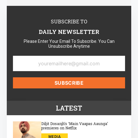
SUBSCRIBE TO
DAILY NEWSLETTER
Please Enter Your Email To Subscribe. You Can
Unsubscribe Anytime
LATEST
Diljit Dosanjh’s ‘Main Vaapas Aaunga’
premieres on Netflix
MEDIA