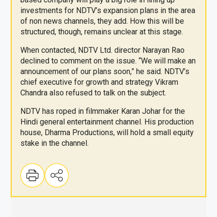
investments for NDTV’s expansion plans in the area
of non news channels, they add. How this will be
structured, though, remains unclear at this stage.
When contacted, NDTV Ltd. director Narayan Rao
declined to comment on the issue. “We will make an
announcement of our plans soon,” he said. NDTV’s
chief executive for growth and strategy Vikram
Chandra also refused to talk on the subject.
NDTV has roped in filmmaker Karan Johar for the
Hindi general entertainment channel. His production
house, Dharma Productions, will hold a small equity
stake in the channel.