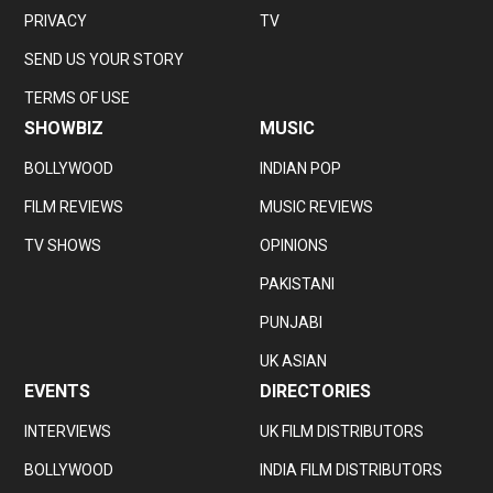
PRIVACY
TV
SEND US YOUR STORY
TERMS OF USE
SHOWBIZ
MUSIC
BOLLYWOOD
INDIAN POP
FILM REVIEWS
MUSIC REVIEWS
TV SHOWS
OPINIONS
PAKISTANI
PUNJABI
UK ASIAN
EVENTS
DIRECTORIES
INTERVIEWS
UK FILM DISTRIBUTORS
BOLLYWOOD
INDIA FILM DISTRIBUTORS