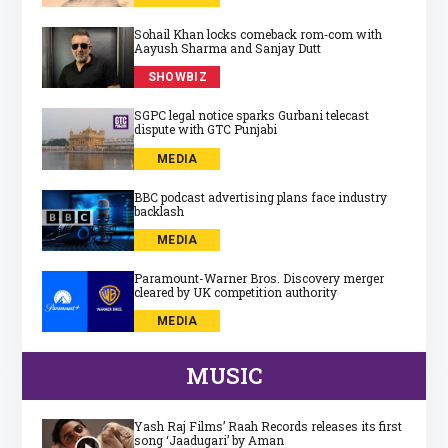
Sohail Khan locks comeback rom‑com with
Aayush Sharma and Sanjay Dutt
SHOWBIZ
SGPC legal notice sparks Gurbani telecast
dispute with GTC Punjabi
MEDIA
BBC podcast advertising plans face industry
backlash
MEDIA
Paramount-Warner Bros. Discovery merger
cleared by UK competition authority
MEDIA
MUSIC
Yash Raj Films’ Raah Records releases its first
song ‘Jaadugari’ by Aman