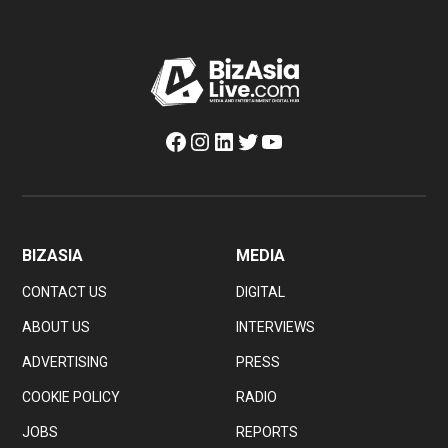
Facebook
Instagram
LinkedIn
Twitter
YouTube
BIZASIA
MEDIA
CONTACT US
DIGITAL
ABOUT US
INTERVIEWS
ADVERTISING
PRESS
COOKIE POLICY
RADIO
JOBS
REPORTS