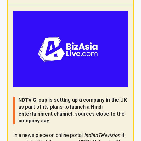
X
F
Pi
W
E
a
nt
h
m
ce
er
at
ail
b
es
s
o
t
A
o
p
k
p
NDTV Group is setting up a company in the UK
as part of its plans to launch a Hindi
entertainment channel, sources close to the
company say.
In a news piece on online portal
IndianTelevision
it