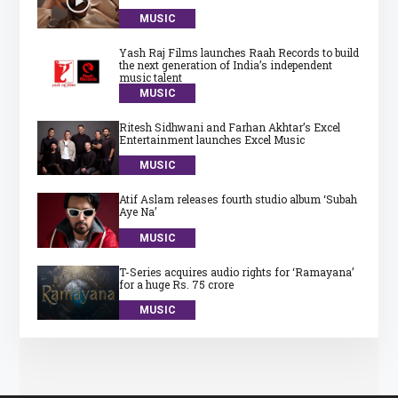
MUSIC
Yash Raj Films launches Raah Records to build
the next generation of India’s independent
music talent
MUSIC
Ritesh Sidhwani and Farhan Akhtar’s Excel
Entertainment launches Excel Music
MUSIC
Atif Aslam releases fourth studio album ‘Subah
Aye Na’
MUSIC
T-Series acquires audio rights for ‘Ramayana’
for a huge Rs. 75 crore
MUSIC