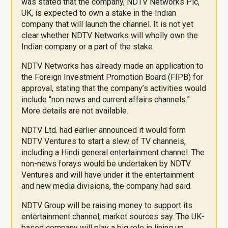
was stated that the company, NDTV Networks Plc,
UK, is expected to own a stake in the Indian
company that will launch the channel. It is not yet
clear whether NDTV Networks will wholly own the
Indian company or a part of the stake.
NDTV Networks has already made an application to
the Foreign Investment Promotion Board (FIPB) for
approval, stating that the company’s activities would
include “non news and current affairs channels.”
More details are not available.
NDTV Ltd. had earlier announced it would form
NDTV Ventures to start a slew of TV channels,
including a Hindi general entertainment channel. The
non-news forays would be undertaken by NDTV
Ventures and will have under it the entertainment
and new media divisions, the company had said.
NDTV Group will be raising money to support its
entertainment channel, market sources say. The UK-
based company will play a big role in lining up