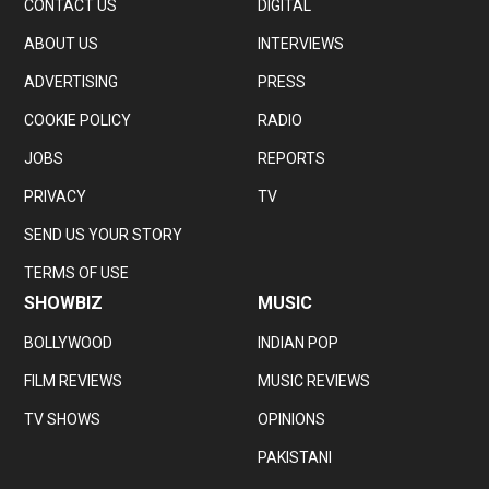
CONTACT US
DIGITAL
ABOUT US
INTERVIEWS
ADVERTISING
PRESS
COOKIE POLICY
RADIO
JOBS
REPORTS
PRIVACY
TV
SEND US YOUR STORY
TERMS OF USE
SHOWBIZ
MUSIC
BOLLYWOOD
INDIAN POP
FILM REVIEWS
MUSIC REVIEWS
TV SHOWS
OPINIONS
PAKISTANI