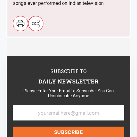
songs ever performed on Indian television.
SUBSCRIBE TO
DAILY NEWSLETTER
Please Enter Your Email To Subscribe. You Can
Unsubscribe Anytime