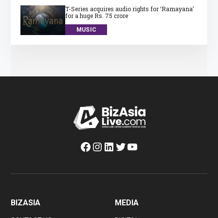
T-Series acquires audio rights for ‘Ramayana’
for a huge Rs. 75 crore
MUSIC
Facebook
Instagram
LinkedIn
Twitter
YouTube
BIZASIA
MEDIA