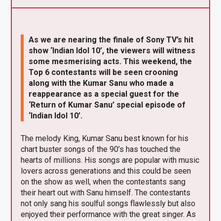
X
F
Pi
W
E
a
nt
h
m
ce
er
at
ail
As we are nearing the finale of Sony TV’s hit
b
es
s
show ‘Indian Idol 10’, the viewers will witness
some mesmerising acts. This weekend, the
o
t
A
Top 6 contestants will be seen crooning
o
p
along with the Kumar Sanu who made a
reappearance as a special guest for the
k
p
‘Return of Kumar Sanu’ special episode of
‘Indian Idol 10’.
The melody King, Kumar Sanu best known for his
chart buster songs of the 90’s has touched the
hearts of millions. His songs are popular with music
lovers across generations and this could be seen
on the show as well, when the contestants sang
their heart out with Sanu himself. The contestants
not only sang his soulful songs flawlessly but also
enjoyed their performance with the great singer. As