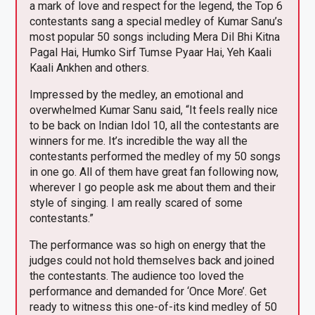
a mark of love and respect for the legend, the Top 6
contestants sang a special medley of Kumar Sanu’s
most popular 50 songs including Mera Dil Bhi Kitna
Pagal Hai, Humko Sirf Tumse Pyaar Hai, Yeh Kaali
Kaali Ankhen and others.
Impressed by the medley, an emotional and
overwhelmed Kumar Sanu said, “It feels really nice
to be back on Indian Idol 10, all the contestants are
winners for me. It’s incredible the way all the
contestants performed the medley of my 50 songs
in one go. All of them have great fan following now,
wherever I go people ask me about them and their
style of singing. I am really scared of some
contestants.”
The performance was so high on energy that the
judges could not hold themselves back and joined
the contestants. The audience too loved the
performance and demanded for ‘Once More’. Get
ready to witness this one-of-its kind medley of 50