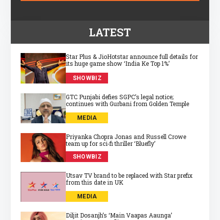
LATEST
Star Plus & JioHotstar announce full details for
its huge game show ‘India Ke Top 1%’
SHOWBIZ
GTC Punjabi defies SGPC’s legal notice;
continues with Gurbani from Golden Temple
MEDIA
Priyanka Chopra Jonas and Russell Crowe
team up for sci‑fi thriller ‘Bluefly’
SHOWBIZ
Utsav TV brand to be replaced with Star prefix
from this date in UK
MEDIA
Diljit Dosanjh’s ‘Main Vaapas Aaunga’