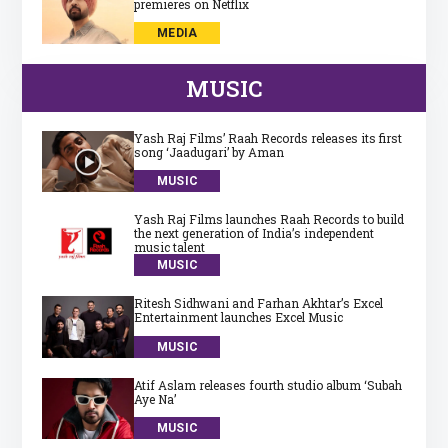
premieres on Netflix
MEDIA
MUSIC
Yash Raj Films’ Raah Records releases its first
song ‘Jaadugari’ by Aman
MUSIC
Yash Raj Films launches Raah Records to build
the next generation of India’s independent
music talent
MUSIC
Ritesh Sidhwani and Farhan Akhtar’s Excel
Entertainment launches Excel Music
MUSIC
Atif Aslam releases fourth studio album ‘Subah
Aye Na’
MUSIC