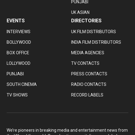
PUNJABI
UK ASIAN
EVENTS
DIRECTORIES
INTERVIEWS
UK FILM DISTRIBUTORS
BOLLYWOOD
INDIA FILM DISTRIBUTORS
BOX OFFICE
MEDIA AGENCIES
LOLLYWOOD
TV CONTACTS
PUNJABI
PRESS CONTACTS
SOUTH CINEMA
RADIO CONTACTS
TV SHOWS
RECORD LABELS
We’re pioneers in breaking media and entertainment news from