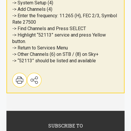
-> System Setup (4)
-> Add Channels (4)
-> Enter the frequency: 11.265 (H), FEC 2/3, Symbol
Rate 27500
-> Find Channels and Press SELECT
-> Highlight “52113” service and press Yellow
button.
-> Return to Services Menu
-> Other Channels (6) on STB / (8) on Sky+
-> “52113” should be listed and available
SUBSCRIBE TO