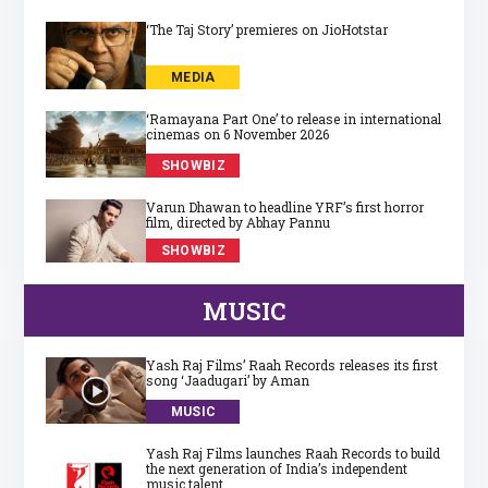
‘The Taj Story’ premieres on JioHotstar
MEDIA
‘Ramayana Part One’ to release in international
cinemas on 6 November 2026
SHOWBIZ
Varun Dhawan to headline YRF’s first horror
film, directed by Abhay Pannu
SHOWBIZ
MUSIC
Yash Raj Films’ Raah Records releases its first
song ‘Jaadugari’ by Aman
MUSIC
Yash Raj Films launches Raah Records to build
the next generation of India’s independent
music talent