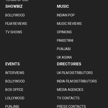
SHOWBIZ
MUSIC
BOLLYWOOD
INDIAN POP
FILM REVIEWS
MUSIC REVIEWS
TV SHOWS
OPINIONS
PAKISTANI
PUNJABI
UK ASIAN
EVENTS
DIRECTORIES
INTERVIEWS
UK FILM DISTRIBUTORS
BOLLYWOOD
INDIA FILM DISTRIBUTORS
BOX OFFICE
MEDIA AGENCIES
LOLLYWOOD
TV CONTACTS
PUNJABI
PRESS CONTACTS