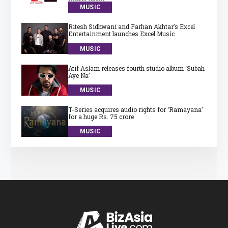
MUSIC
Ritesh Sidhwani and Farhan Akhtar’s Excel
Entertainment launches Excel Music
MUSIC
Atif Aslam releases fourth studio album ‘Subah
Aye Na’
MUSIC
T-Series acquires audio rights for ‘Ramayana’
for a huge Rs. 75 crore
MUSIC