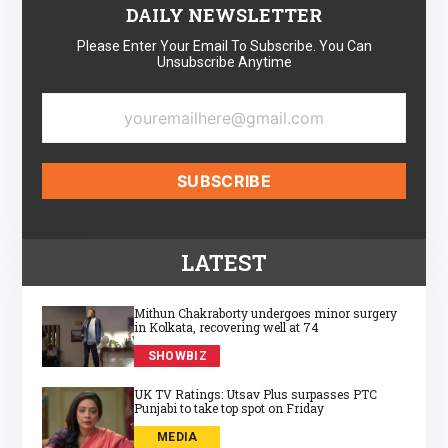
DAILY NEWSLETTER
Please Enter Your Email To Subscribe. You Can
Unsubscribe Anytime
LATEST
Mithun Chakraborty undergoes minor surgery
in Kolkata, recovering well at 74
SHOWBIZ
UK TV Ratings: Utsav Plus surpasses PTC
Punjabi to take top spot on Friday
MEDIA