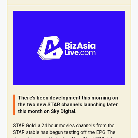
X
F
Pi
W
E
a
nt
h
m
ce
er
at
ail
b
es
s
o
t
A
o
p
k
p
There’s been development this morning on
the two new STAR channels launching later
this month on Sky Digital.
STAR Gold, a 24 hour movies channels from the
STAR stable has begun testing off the EPG. The