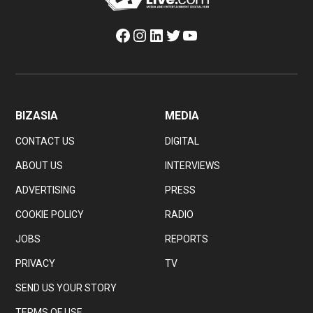
Facebook
Instagram
LinkedIn
Twitter
YouTube
BIZASIA
MEDIA
CONTACT US
DIGITAL
ABOUT US
INTERVIEWS
ADVERTISING
PRESS
COOKIE POLICY
RADIO
JOBS
REPORTS
PRIVACY
TV
SEND US YOUR STORY
TERMS OF USE