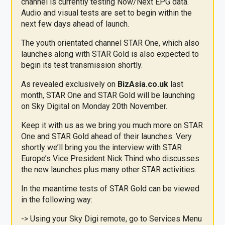
channel is currently testing Now/Next EPG data.
Audio and visual tests are set to begin within the
next few days ahead of launch.
The youth orientated channel STAR One, which also
launches along with STAR Gold is also expected to
begin its test transmission shortly.
As revealed exclusively on
BizAsia
.co.uk
last
month, STAR One and STAR Gold will be launching
on Sky Digital on Monday 20th November.
Keep it with us as we bring you much more on STAR
One and STAR Gold ahead of their launches. Very
shortly we’ll bring you the interview with STAR
Europe’s Vice President Nick Thind who discusses
the new launches plus many other STAR activities.
In the meantime tests of STAR Gold can be viewed
in the following way:
-> Using your Sky Digi remote, go to Services Menu