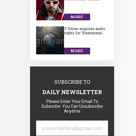
‘Subah Aye Na’
MUSIC
T-Series acquires audio
rights for ‘Ramayana’
for a huge Rs. 75 crore
MUSIC
SUBSCRIBE TO
DAILY NEWSLETTER
Please Enter Your Email To
Subscribe. You Can Unsubscribe
Anytime