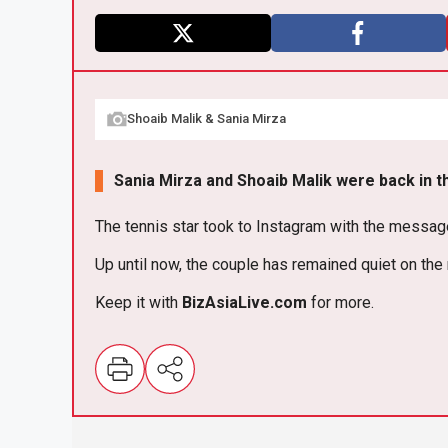
X
F
a
Shoaib Malik & Sania Mirza
ce
b
Sania Mirza and Shoaib Malik were back in th
o
o
The tennis star took to Instagram with the message, “
k
Up until now, the couple has remained quiet on the
Keep it with
BizAsia
Live
.com
for more.
E
m