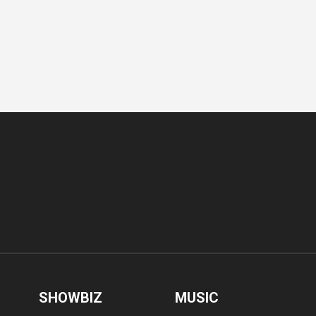
SHOWBIZ
MUSIC