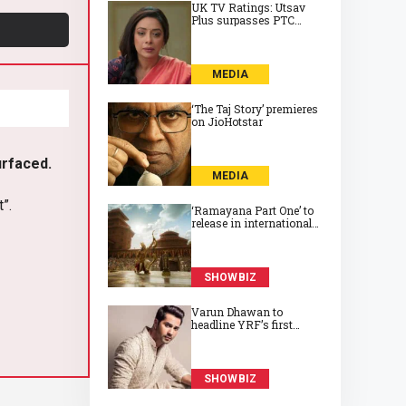
UK TV Ratings: Utsav
Plus surpasses PTC
Punjabi to take top spot
on Friday
MEDIA
‘The Taj Story’ premieres
on JioHotstar
urfaced.
MEDIA
t”.
‘Ramayana Part One’ to
release in international
cinemas on 6 November
2026
SHOWBIZ
Varun Dhawan to
headline YRF’s first
horror film, directed by
Abhay Pannu
SHOWBIZ