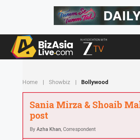
Skip
to
content
Home
|
Showbiz
|
Bollywood
Sania Mirza & Shoaib Mali
post
By
Azha Khan
, Correspondent