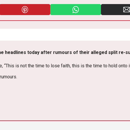
Pi
W
E
nt
h
m
er
at
ail
es
s
e headlines today after rumours of their alleged split re-s
t
A
p
This is not the time to lose faith, this is the time to hold onto i
p
 rumours.