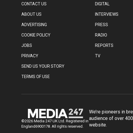
CONTACT US
DIGITAL
ABOUT US
INTERVIEWS
ADVERTISING
PRESS
COOKIE POLICY
RADIO
JOBS
REPORTS
PRIVACY
TV
SEND US YOUR STORY
TERMS OF USE
We’re pioneers in br
audience of over 400
©2026 Media 247 UK Ltd. Registered in
website.
England6900178. All rights reserved.