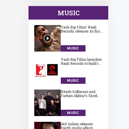
MUSIC
Yash Raj Films’ Raah
Records releases its first
song ‘Jaadugari’ by
Aman
MUSIC
Yash Raj Films launches
Raah Records to build the
next generation of
India’s independent
music talent
MUSIC
Ritesh Sidhwani and
Farhan Akhtar’s Excel
Entertainment launches
Excel Music
MUSIC
Atif Aslam releases
fourth studio album