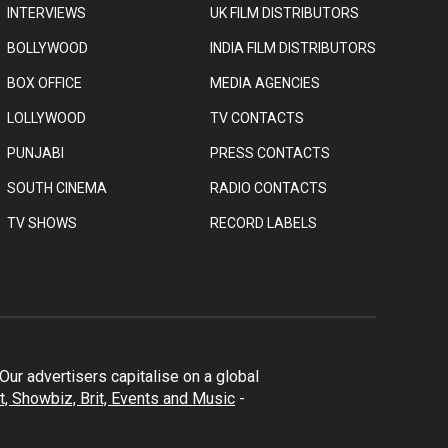
INTERVIEWS
UK FILM DISTRIBUTORS
BOLLYWOOD
INDIA FILM DISTRIBUTORS
BOX OFFICE
MEDIA AGENCIES
LOLLYWOOD
TV CONTACTS
PUNJABI
PRESS CONTACTS
SOUTH CINEMA
RADIO CONTACTS
TV SHOWS
RECORD LABELS
ur advertisers capitalise on a global
t, Showbiz, Brit, Events and Music
-