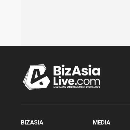
BIZASIA
MEDIA