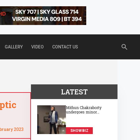
GALLERY
VIDEO
CONTACT US
LATEST
ptic
Mithun Chakraborty
undergoes minor
surgery in Kolkata,
recovering well at 74
bruary 2023
SHOWBIZ