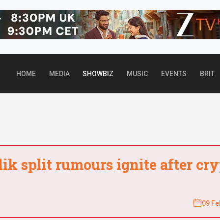
Top header Banner
HOME
MEDIA
SHOWBIZ
MUSIC
EVENTS
BRIT
k split rumours ignite after cry
09 Fe