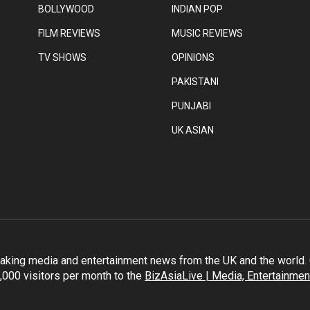
BOLLYWOOD
INDIAN POP
FILM REVIEWS
MUSIC REVIEWS
TV SHOWS
OPINIONS
PAKISTANI
PUNJABI
UK ASIAN
eaking media and entertainment news from the UK and the world. O
,000 visitors per month to the
BizAsiaLive | Media, Entertainmen