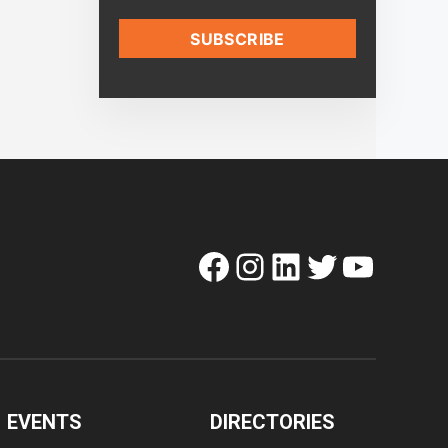
Facebook
Instagram
LinkedIn
Twitter
YouTube
EVENTS
DIRECTORIES