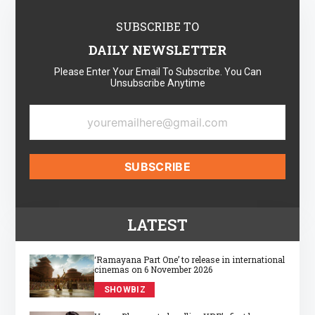
SUBSCRIBE TO
DAILY NEWSLETTER
Please Enter Your Email To Subscribe. You Can
Unsubscribe Anytime
LATEST
‘Ramayana Part One’ to release in international
cinemas on 6 November 2026
SHOWBIZ