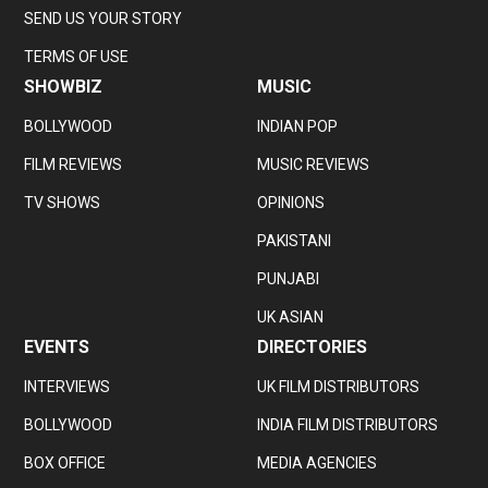
SEND US YOUR STORY
TERMS OF USE
SHOWBIZ
MUSIC
BOLLYWOOD
INDIAN POP
FILM REVIEWS
MUSIC REVIEWS
TV SHOWS
OPINIONS
PAKISTANI
PUNJABI
UK ASIAN
EVENTS
DIRECTORIES
INTERVIEWS
UK FILM DISTRIBUTORS
BOLLYWOOD
INDIA FILM DISTRIBUTORS
BOX OFFICE
MEDIA AGENCIES