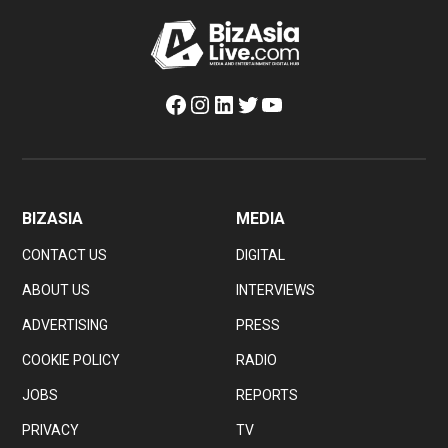
Facebook
Instagram
LinkedIn
Twitter
YouTube
BIZASIA
MEDIA
CONTACT US
DIGITAL
ABOUT US
INTERVIEWS
ADVERTISING
PRESS
COOKIE POLICY
RADIO
JOBS
REPORTS
PRIVACY
TV