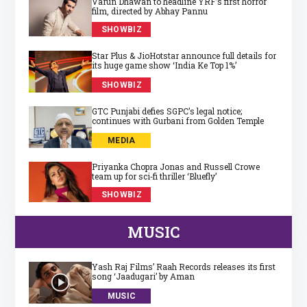
Varun Dhawan to headline YRF’s first horror
film, directed by Abhay Pannu
SHOWBIZ
Star Plus & JioHotstar announce full details for
its huge game show ‘India Ke Top 1%’
SHOWBIZ
GTC Punjabi defies SGPC’s legal notice;
continues with Gurbani from Golden Temple
MEDIA
Priyanka Chopra Jonas and Russell Crowe
team up for sci‑fi thriller ‘Bluefly’
SHOWBIZ
MUSIC
Yash Raj Films’ Raah Records releases its first
song ‘Jaadugari’ by Aman
MUSIC