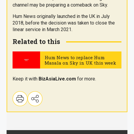
channel may be preparing a comeback on Sky.
Hum News originally launched in the UK in July
2018, before the decision was taken to close the
linear service in March 2021.
Related to this
Hum News to replace Hum
Masala on Sky in UK this week
.
Keep it with
BizAsia
Live
.com
for more.