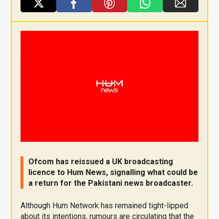
X
F
Pi
W
E
a
nt
h
m
ce
er
at
ail
b
es
s
o
t
A
o
p
k
p
Ofcom has reissued a UK broadcasting
licence to Hum News, signalling what could be
a return for the Pakistani news broadcaster.
Although Hum Network has remained tight-lipped
about its intentions, rumours are circulating that the