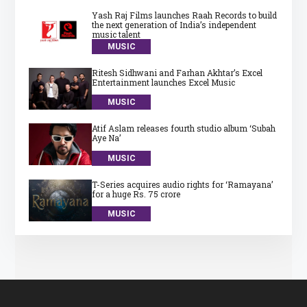
Yash Raj Films launches Raah Records to build
the next generation of India’s independent
music talent
MUSIC
Ritesh Sidhwani and Farhan Akhtar’s Excel
Entertainment launches Excel Music
MUSIC
Atif Aslam releases fourth studio album ‘Subah
Aye Na’
MUSIC
T-Series acquires audio rights for ‘Ramayana’
for a huge Rs. 75 crore
MUSIC