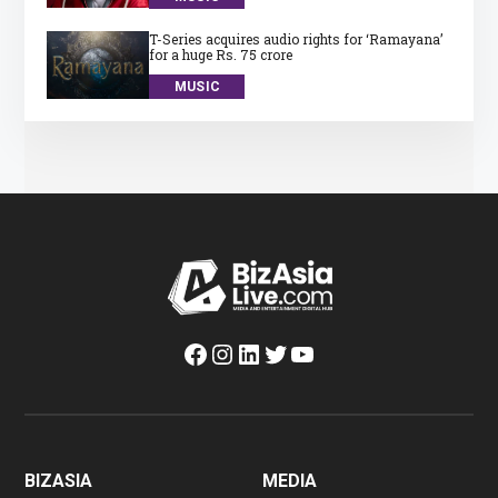
T-Series acquires audio rights for ‘Ramayana’
for a huge Rs. 75 crore
MUSIC
Facebook
Instagram
LinkedIn
Twitter
YouTube
BIZASIA
MEDIA