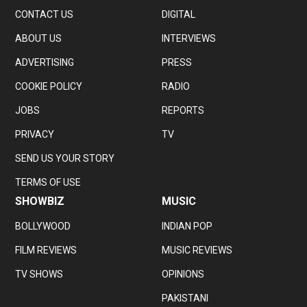
CONTACT US
DIGITAL
ABOUT US
INTERVIEWS
ADVERTISING
PRESS
COOKIE POLICY
RADIO
JOBS
REPORTS
PRIVACY
TV
SEND US YOUR STORY
TERMS OF USE
SHOWBIZ
MUSIC
BOLLYWOOD
INDIAN POP
FILM REVIEWS
MUSIC REVIEWS
TV SHOWS
OPINIONS
PAKISTANI