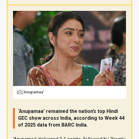
X
F
Pi
W
E
a
nt
h
m
ce
er
at
ail
b
es
s
o
t
A
o
p
k
p
'Anupamaa'
‘Anupamaa’ remained the nation’s top Hindi
GEC show across India, according to Week 44
of 2025 data from BARC India.