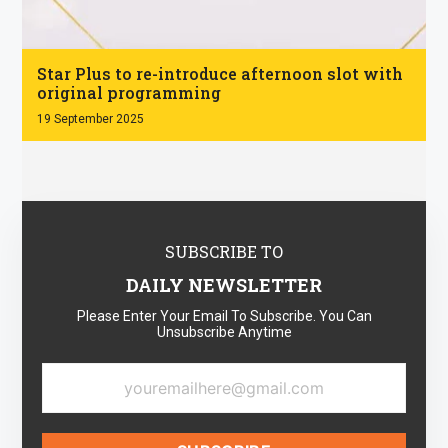
.
Star Plus to re-introduce afternoon slot with
original programming
19 September 2025
SUBSCRIBE TO
DAILY NEWSLETTER
Please Enter Your Email To Subscribe. You Can
Unsubscribe Anytime