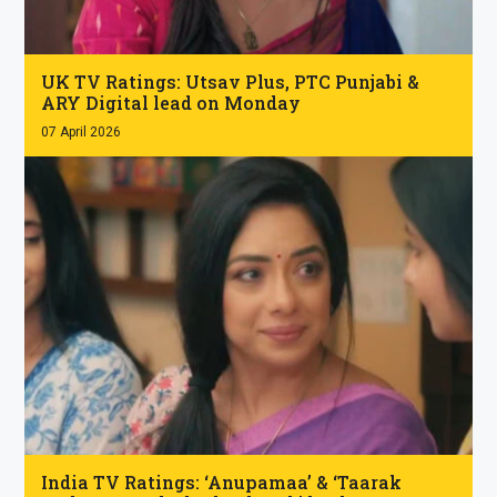
.
UK TV Ratings: Utsav Plus, PTC Punjabi &
ARY Digital lead on Monday
07 April 2026
.
India TV Ratings: ‘Anupamaa’ & ‘Taarak