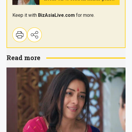
on Wednesday
.
Keep it with
BizAsia
Live
.com
for more.
Read more