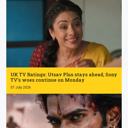
.
UK TV Ratings: Utsav Plus stays ahead; Sony
TV’s woes continue on Monday
07 July 2026