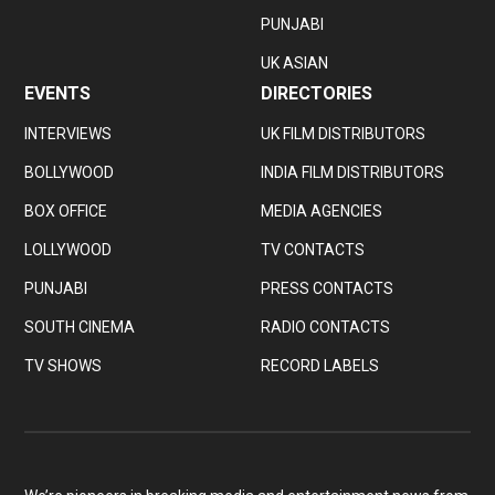
PUNJABI
UK ASIAN
EVENTS
DIRECTORIES
INTERVIEWS
UK FILM DISTRIBUTORS
BOLLYWOOD
INDIA FILM DISTRIBUTORS
BOX OFFICE
MEDIA AGENCIES
LOLLYWOOD
TV CONTACTS
PUNJABI
PRESS CONTACTS
SOUTH CINEMA
RADIO CONTACTS
TV SHOWS
RECORD LABELS