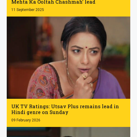
Mehta Ka Ooltah Chashmah’ lead
11 September 2025
.
UK TV Ratings: Utsav Plus remains lead in
Hindi genre on Sunday
09 February 2026