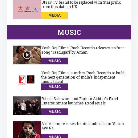
Utsav TV brand to be replaced with Star prefix
from this date in UK
MEDIA
MUSIC
Yash Raj Films’ Raah Records releases its first
song ‘Jaadugari’ by Aman
MUSIC
Yash Raj Films launches Raah Records to build
the next generation of India’s independent
music talent
MUSIC
Ritesh Sidhwani and Farhan Akhtar’s Excel
Entertainment launches Excel Music
MUSIC
Atif Aslam releases fourth studio album ‘Subah
Aye Na’
MUSIC