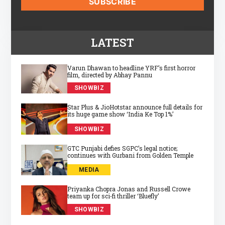
LATEST
Varun Dhawan to headline YRF’s first horror
film, directed by Abhay Pannu
SHOWBIZ
Star Plus & JioHotstar announce full details for
its huge game show ‘India Ke Top 1%’
SHOWBIZ
GTC Punjabi defies SGPC’s legal notice;
continues with Gurbani from Golden Temple
MEDIA
Priyanka Chopra Jonas and Russell Crowe
team up for sci‑fi thriller ‘Bluefly’
SHOWBIZ