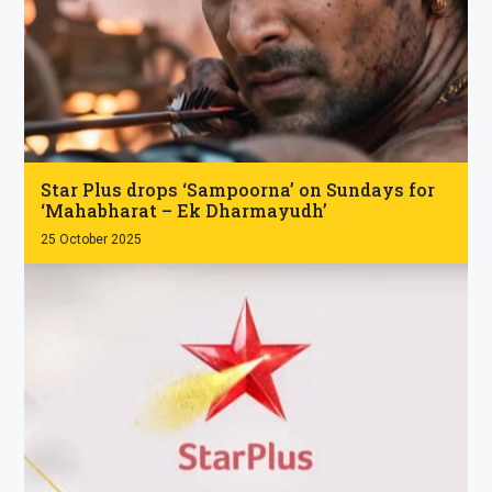
.
Star Plus drops ‘Sampoorna’ on Sundays for
‘Mahabharat – Ek Dharmayudh’
25 October 2025