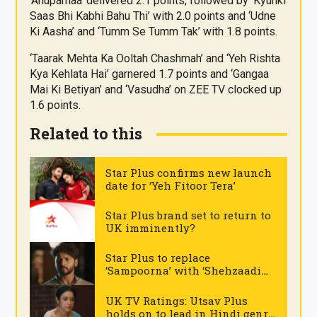
‘Anupamaa’ delivered 2.1 points, followed by ‘Kyunki
Saas Bhi Kabhi Bahu Thi’ with 2.0 points and ‘Udne
Ki Aasha’ and ‘Tumm Se Tumm Tak’ with 1.8 points.
‘Taarak Mehta Ka Ooltah Chashmah’ and ‘Yeh Rishta
Kya Kehlata Hai’ garnered 1.7 points and ‘Gangaa
Mai Ki Betiyan’ and ‘Vasudha’ on ZEE TV clocked up
1.6 points.
Related to this
Star Plus confirms new launch
date for ‘Yeh Fitoor Tera’
.
Star Plus brand set to return to
UK imminently?
.
Star Plus to replace
‘Sampoorna’ with ‘Shehzaadi
Hai Tu Dil Ki’
.
UK TV Ratings: Utsav Plus
holds on to lead in Hindi genre