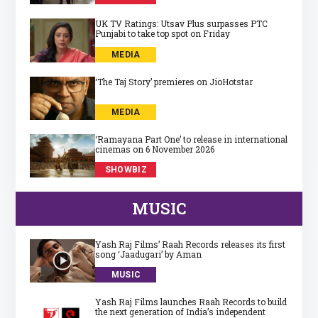
UK TV Ratings: Utsav Plus surpasses PTC
Punjabi to take top spot on Friday
MEDIA
‘The Taj Story’ premieres on JioHotstar
MEDIA
‘Ramayana Part One’ to release in international
cinemas on 6 November 2026
SHOWBIZ
MUSIC
Yash Raj Films’ Raah Records releases its first
song ‘Jaadugari’ by Aman
MUSIC
Yash Raj Films launches Raah Records to build
the next generation of India’s independent