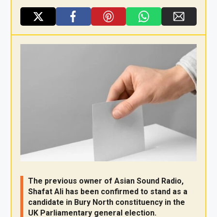
X
F
Pi
W
E
a
nt
h
m
ce
er
at
ail
b
es
s
o
t
A
o
p
k
p
The previous owner of Asian Sound Radio,
Shafat Ali has been confirmed to stand as a
candidate in Bury North constituency in the
UK Parliamentary general election.