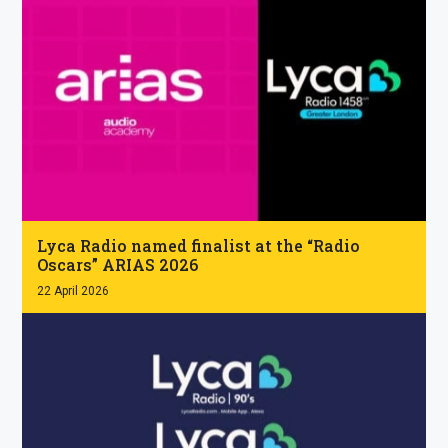
.
Lyca Radio named finalist at the “Radio
Oscars” ARIAS 2026
22 April 2026