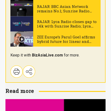
Mumbai
.
RAJAR: BBC Asian Network
remains No.1; Sunrise Radio
National drops below 300k
.
RAJAR: Lyca Radio closes gap to
14k with Sunrise Radio; Lyca
Gold delivers record high
.
figures
ZEE Europe’s Parul Goel affirms
hybrid future for linear and
digital broadcasting
.
Keep it with
BizAsia
Live
.com
for more.
Read more