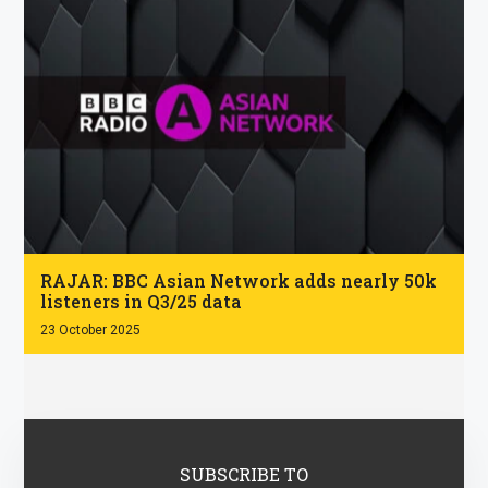
.
RAJAR: BBC Asian Network adds nearly 50k
listeners in Q3/25 data
23 October 2025
SUBSCRIBE TO