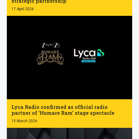
strategic partnership
17 April 2026
.
Lyca Radio confirmed as official radio
partner of ‘Humare Ram’ stage spectacle
15 March 2026