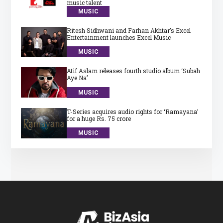
music talent
MUSIC
Ritesh Sidhwani and Farhan Akhtar’s Excel
Entertainment launches Excel Music
MUSIC
Atif Aslam releases fourth studio album ‘Subah
Aye Na’
MUSIC
T-Series acquires audio rights for ‘Ramayana’
for a huge Rs. 75 crore
MUSIC