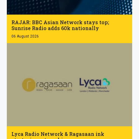
.
RAJAR: BBC Asian Network stays top;
Sunrise Radio adds 60k nationally
06 August 2026
.
Lyca Radio Network & Ragasaan ink