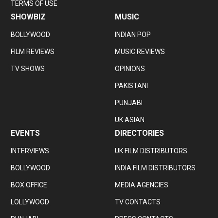
TERMS OF USE
SHOWBIZ
MUSIC
BOLLYWOOD
INDIAN POP
FILM REVIEWS
MUSIC REVIEWS
TV SHOWS
OPINIONS
PAKISTANI
PUNJABI
UK ASIAN
EVENTS
DIRECTORIES
INTERVIEWS
UK FILM DISTRIBUTORS
BOLLYWOOD
INDIA FILM DISTRIBUTORS
BOX OFFICE
MEDIA AGENCIES
LOLLYWOOD
TV CONTACTS