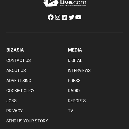
Facebook
Instagram
LinkedIn
Twitter
YouTube
BIZASIA
MEDIA
CONTACT US
DIGITAL
ABOUT US
INTERVIEWS
ADVERTISING
PRESS
COOKIE POLICY
RADIO
JOBS
REPORTS
PRIVACY
TV
SEND US YOUR STORY