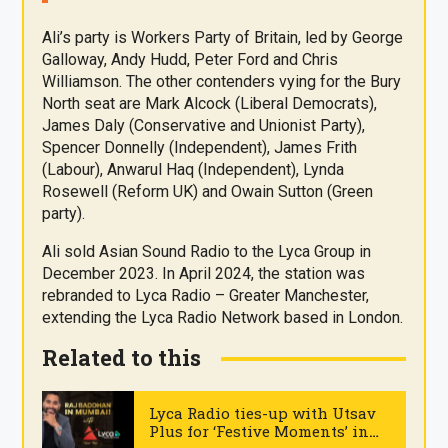
Ali’s party is Workers Party of Britain, led by George
Galloway, Andy Hudd, Peter Ford and Chris
Williamson. The other contenders vying for the Bury
North seat are Mark Alcock (Liberal Democrats),
James Daly (Conservative and Unionist Party),
Spencer Donnelly (Independent), James Frith
(Labour), Anwarul Haq (Independent), Lynda
Rosewell (Reform UK) and Owain Sutton (Green
party).
Ali sold Asian Sound Radio to the Lyca Group in
December 2023. In April 2024, the station was
rebranded to Lyca Radio – Greater Manchester,
extending the Lyca Radio Network based in London.
Related to this
Lyca Radio ties-up with Utsav
Plus for ‘Festive Moments’ in