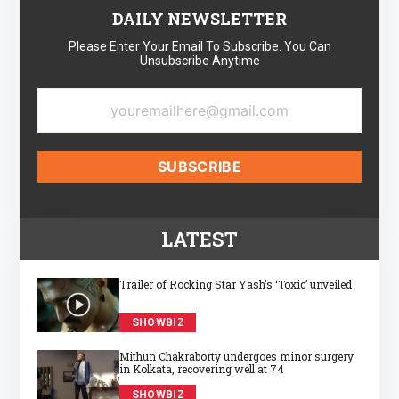
DAILY NEWSLETTER
Please Enter Your Email To Subscribe. You Can
Unsubscribe Anytime
LATEST
Trailer of Rocking Star Yash’s ‘Toxic’ unveiled
SHOWBIZ
Mithun Chakraborty undergoes minor surgery
in Kolkata, recovering well at 74
SHOWBIZ