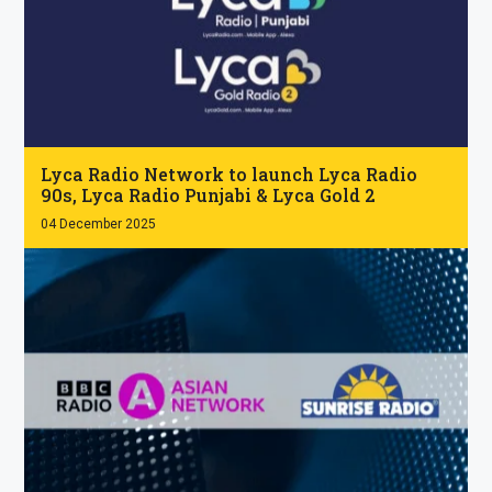
.
Lyca Radio Network to launch Lyca Radio
90s, Lyca Radio Punjabi & Lyca Gold 2
04 December 2025